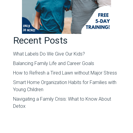
Recent Posts
What Labels Do We Give Our Kids?
Balancing Family Life and Career Goals
How to Refresh a Tired Lawn without Major Stress
Smart Home Organization Habits for Families with
Young Children
Navigating a Family Crisis: What to Know About
Detox