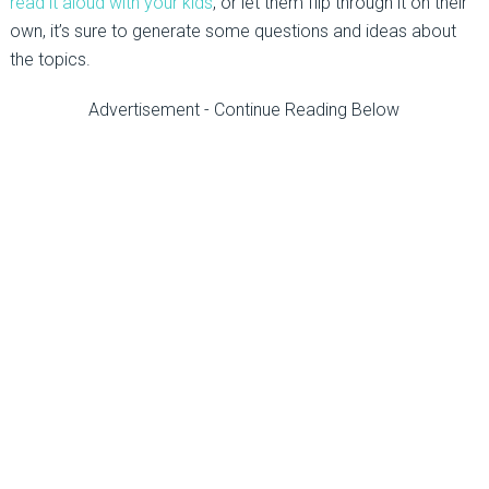
read it aloud with your kids
, or let them flip through it on their
own, it’s sure to generate some questions and ideas about
the topics.
Advertisement - Continue Reading Below