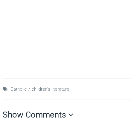
Catholic
children's literature
Show Comments