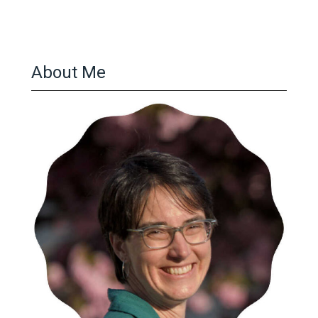
About Me