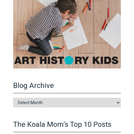
Blog Archive
Blog
Archive
The Koala Mom’s Top 10 Posts