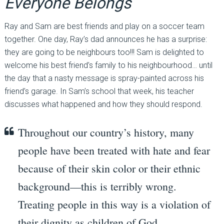
Everyone Belongs
Ray and Sam are best friends and play on a soccer team
together. One day, Ray’s dad announces he has a surprise:
they are going to be neighbours too!!! Sam is delighted to
welcome his best friend’s family to his neighbourhood… until
the day that a nasty message is spray-painted across his
friend’s garage. In Sam’s school that week, his teacher
discusses what happened and how they should respond.
Throughout our country’s history, many
people have been treated with hate and fear
because of their skin color or their ethnic
background—this is terribly wrong.
Treating people in this way is a violation of
their dignity as children of God.