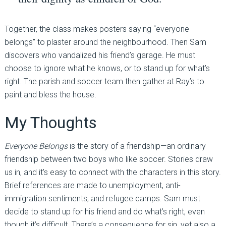
Together, the class makes posters saying “everyone
belongs” to plaster around the neighbourhood. Then Sam
discovers who vandalized his friend’s garage. He must
choose to ignore what he knows, or to stand up for what’s
right. The parish and soccer team then gather at Ray’s to
paint and bless the house.
My Thoughts
Everyone Belongs
is the story of a friendship—an ordinary
friendship between two boys who like soccer. Stories draw
us in, and it’s easy to connect with the characters in this story.
Brief references are made to unemployment, anti-
immigration sentiments, and refugee camps. Sam must
decide to stand up for his friend and do what’s right, even
though it’s difficult. There’s a consequence for sin, yet also a