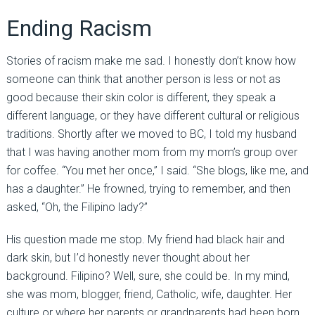
Ending Racism
Stories of racism make me sad. I honestly don’t know how
someone can think that another person is less or not as
good because their skin color is different, they speak a
different language, or they have different cultural or religious
traditions. Shortly after we moved to BC, I told my husband
that I was having another mom from my mom’s group over
for coffee. “You met her once,” I said. “She blogs, like me, and
has a daughter.” He frowned, trying to remember, and then
asked, “Oh, the Filipino lady?”
His question made me stop. My friend had black hair and
dark skin, but I’d honestly never thought about her
background. Filipino? Well, sure, she could be. In my mind,
she was mom, blogger, friend, Catholic, wife, daughter. Her
culture or where her parents or grandparents had been born