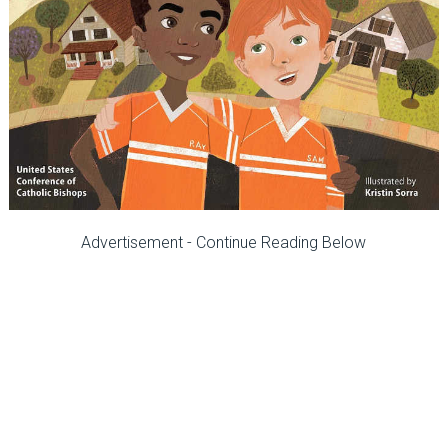
Advertisement - Continue Reading Below