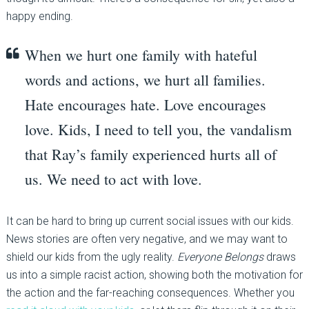
happy ending.
When we hurt one family with hateful
words and actions, we hurt all families.
Hate encourages hate. Love encourages
love. Kids, I need to tell you, the vandalism
that Ray’s family experienced hurts all of
us. We need to act with love.
It can be hard to bring up current social issues with our kids.
News stories are often very negative, and we may want to
shield our kids from the ugly reality.
Everyone Belongs
draws
us into a simple racist action, showing both the motivation for
the action and the far-reaching consequences. Whether you