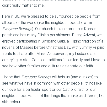
didn’t really matter to me.
Here in BC, we’re blessed to be surrounded be people from
all parts of the world (like the neighbourhood shown in
Everyone Belongs
). Our church is also home to a Korean
parish and has many Filipino parishioners. During Advent, we
enjoyed participating in Simbang Gabi, a Filipino tradition of a
novena of Masses before Christmas Day, with yummy Filipino
treats to share after Mass! As converts, my husband and I
are trying to start Catholic traditions in our family and I love to
see how other families and cultures celebrate our faith.
I hope that
Everyone
Belongs
will help us (and our kids) to
see what we have in common with other people—things like
our love for a particular sport or our Catholic faith or our
neighbourhood—and not the things that make us different, like
skin colour.