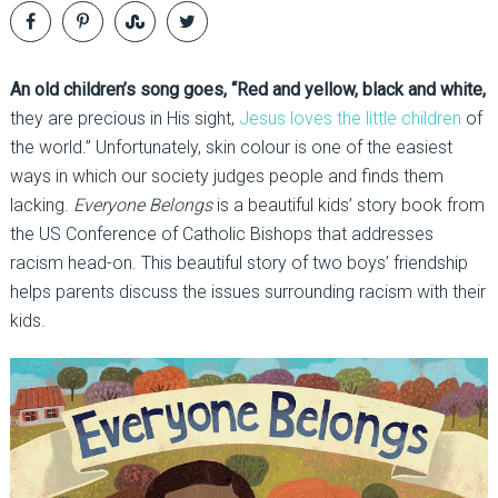
An old children’s song goes, “Red and yellow, black and white,
they are precious in His sight,
Jesus loves the little children
of
the world.” Unfortunately, skin colour is one of the easiest
ways in which our society judges people and finds them
lacking.
Everyone Belongs
is a beautiful kids’ story book from
the US Conference of Catholic Bishops that addresses
racism head-on. This beautiful story of two boys’ friendship
helps parents discuss the issues surrounding racism with their
kids.