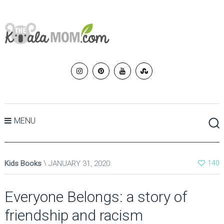
MENU
Kids Books
JANUARY 31, 2020
140
Everyone Belongs: a story of
friendship and racism