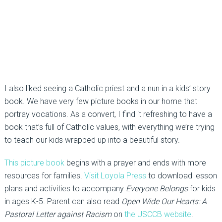
I also liked seeing a Catholic priest and a nun in a kids’ story
book. We have very few picture books in our home that
portray vocations. As a convert, I find it refreshing to have a
book that’s full of Catholic values, with everything we’re trying
to teach our kids wrapped up into a beautiful story.
This picture book
begins with a prayer and ends with more
resources for families.
Visit Loyola Press
to download lesson
plans and activities to accompany
Everyone Belongs
for kids
in ages K-5. Parent can also read
Open Wide Our Hearts: A
Pastoral Letter against Racism
on
the USCCB website
.