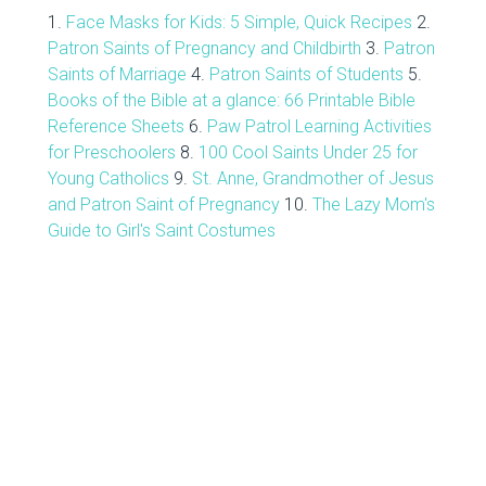
1.
Face Masks for Kids: 5 Simple, Quick Recipes
2.
Patron Saints of Pregnancy and Childbirth
3.
Patron
Saints of Marriage
4.
Patron Saints of Students
5.
Books of the Bible at a glance: 66 Printable Bible
Reference Sheets
6.
Paw Patrol Learning Activities
for Preschoolers
8.
100 Cool Saints Under 25 for
Young Catholics
9.
St. Anne, Grandmother of Jesus
and Patron Saint of Pregnancy
10.
The Lazy Mom's
Guide to Girl's Saint Costumes