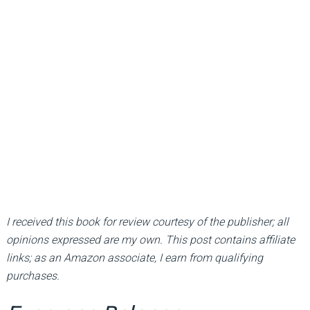
I received this book for review courtesy of the publisher; all
opinions expressed are my own. This post contains affiliate
links; as an Amazon associate, I earn from qualifying
purchases.