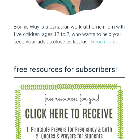
Bonnie Way is a Canadian work-at-home mom with
five children, ages 17 to 7, who wants to help you
keep your kids as close as koalas.
Read more…
free resources for subscribers!