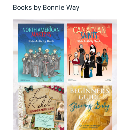
Books by Bonnie Way