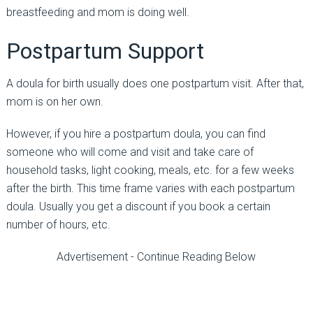
breastfeeding and mom is doing well.
Postpartum Support
A doula for birth usually does one postpartum visit. After that,
mom is on her own.
However, if you hire a postpartum doula, you can find
someone who will come and visit and take care of
household tasks, light cooking, meals, etc. for a few weeks
after the birth. This time frame varies with each postpartum
doula. Usually you get a discount if you book a certain
number of hours, etc.
Advertisement - Continue Reading Below