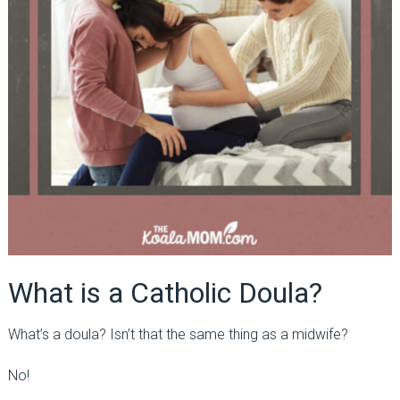
What is a Catholic Doula?
What’s a doula? Isn’t that the same thing as a midwife?
No!