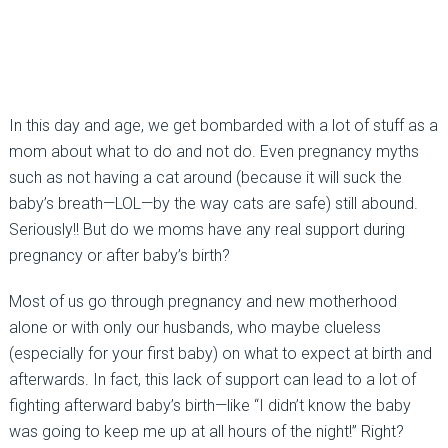
In this day and age, we get bombarded with a lot of stuff as a
mom about what to do and not do. Even pregnancy myths
such as not having a cat around (because it will suck the
baby’s breath—LOL—by the way cats are safe) still abound.
Seriously!! But do we moms have any real support during
pregnancy or after baby’s birth?
Most of us go through pregnancy and new motherhood
alone or with only our husbands, who maybe clueless
(especially for your first baby) on what to expect at birth and
afterwards. In fact, this lack of support can lead to a lot of
fighting afterward baby’s birth—like “I didn’t know the baby
was going to keep me up at all hours of the night!” Right?