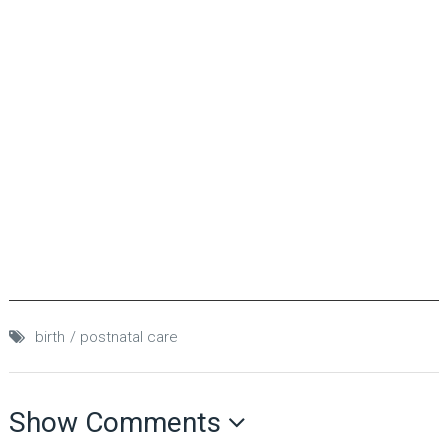
birth
postnatal care
Show Comments