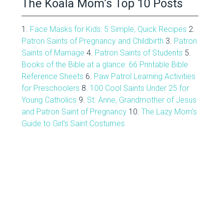
The Koala Mom’s Top 10 Posts
1.
Face Masks for Kids: 5 Simple, Quick Recipes
2.
Patron Saints of Pregnancy and Childbirth
3.
Patron
Saints of Marriage
4.
Patron Saints of Students
5.
Books of the Bible at a glance: 66 Printable Bible
Reference Sheets
6.
Paw Patrol Learning Activities
for Preschoolers
8.
100 Cool Saints Under 25 for
Young Catholics
9.
St. Anne, Grandmother of Jesus
and Patron Saint of Pregnancy
10.
The Lazy Mom's
Guide to Girl's Saint Costumes