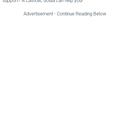
support? A Catholic doula can help you!
Advertisement - Continue Reading Below