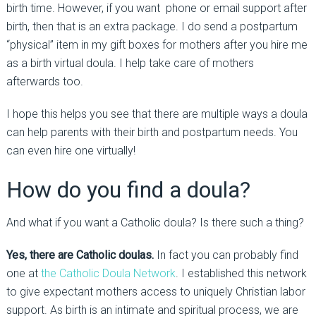
birth time. However, if you want phone or email support after
birth, then that is an extra package. I do send a postpartum
“physical” item in my gift boxes for mothers after you hire me
as a birth virtual doula. I help take care of mothers
afterwards too.
I hope this helps you see that there are multiple ways a doula
can help parents with their birth and postpartum needs. You
can even hire one virtually!
How do you find a doula?
And what if you want a Catholic doula? Is there such a thing?
Yes, there are Catholic doulas.
In fact you can probably find
one at
the Catholic Doula Network
. I established this network
to give expectant mothers access to uniquely Christian labor
support. As birth is an intimate and spiritual process, we are