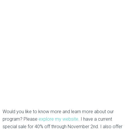
Would you like to know more and learn more about our
program? Please
explore my website
. I have a current
special sale for 40% off through November 2nd. I also offer