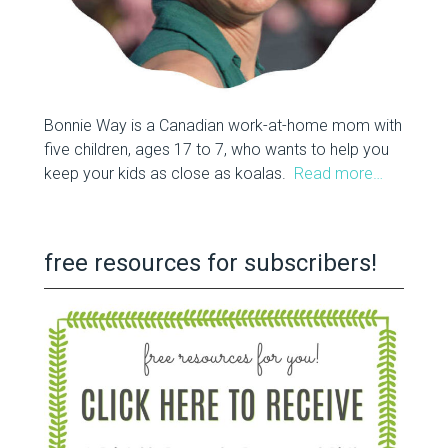
Bonnie Way is a Canadian work-at-home mom with
five children, ages 17 to 7, who wants to help you
keep your kids as close as koalas.
Read more…
free resources for subscribers!