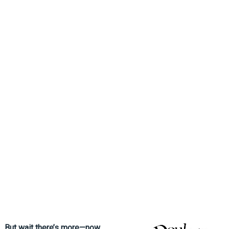
But wait there’s more—now