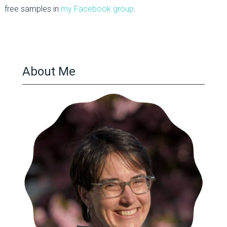
free samples in
my Facebook group
.
About Me