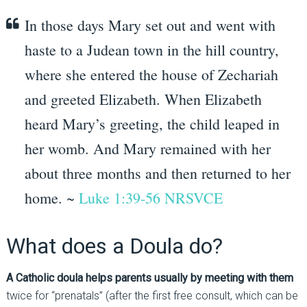
In those days Mary set out and went with
haste to a Judean town in the hill country,
where she entered the house of Zechariah
and greeted Elizabeth.
When Elizabeth
heard Mary’s greeting, the child leaped in
her womb.
And Mary remained with her
about three months and then returned to her
home. ~
Luke 1:39-56 NRSVCE
What does a Doula do?
A Catholic doula helps parents usually by meeting with them
twice for “prenatals” (after the first free consult, which can be