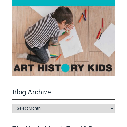
Blog Archive
Blog
Archive