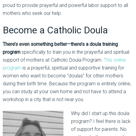
proud to provide prayerful and powerful labor support to all
mothers who seek our help.
Become a Catholic Doula
There’s even something better—there’s a doula training
program
specifically to train you in the prayerful and spiritual
support of mothers at Catholic Doula Program.
This online
program
is a prayerful, spiritual and supportive training for
women who want to become “doulas” for other mothers
during their birth time. Because the program is entirely online,
you can study at your own home and not have to attend a
workshop in a city that is not near you.
Why did I start up this doula
program? I feel there is lack
of support for parents. No