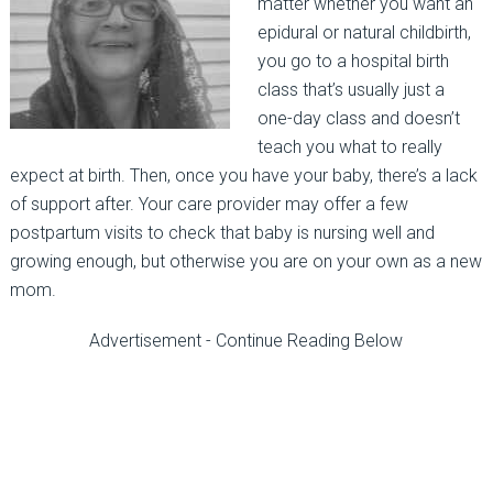
matter whether you want an
epidural or natural childbirth,
you go to a hospital birth
class that’s usually just a
one-day class and doesn’t
teach you what to really
expect at birth. Then, once you have your baby, there’s a lack
of support after. Your care provider may offer a few
postpartum visits to check that baby is nursing well and
growing enough, but otherwise you are on your own as a new
mom.
Advertisement - Continue Reading Below