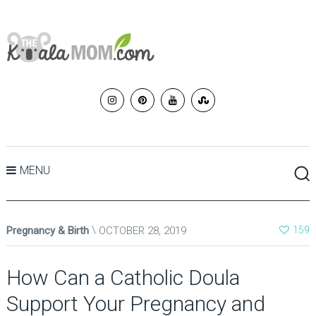
MENU
Pregnancy & Birth
OCTOBER 28, 2019
159
How Can a Catholic Doula
Support Your Pregnancy and