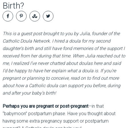
Birth?
This is a guest post brought to you by Julia, founder of the
Catholic Doula Network. I hired a doula for my second
daughter’s birth and still have fond memories of the support I
received from her during that time. When Julia reached out to
me, I realized I’ve never chatted about doulas here and said
I’d be happy to have her explain what a doula is. If you’re
pregnant or planning to conceive, read on to find out more
about how a Catholic doula can support you before, during
and after your baby’s birth!
Perhaps you are pregnant or post-pregnant
—in that
“babymoon” postpartum phase. Have you thought about
having some extra pregnancy support or postpartum