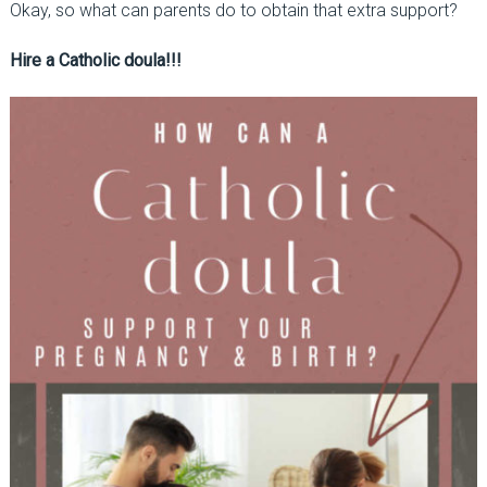
Okay, so what can parents do to obtain that extra support?
Hire a Catholic doula!!!