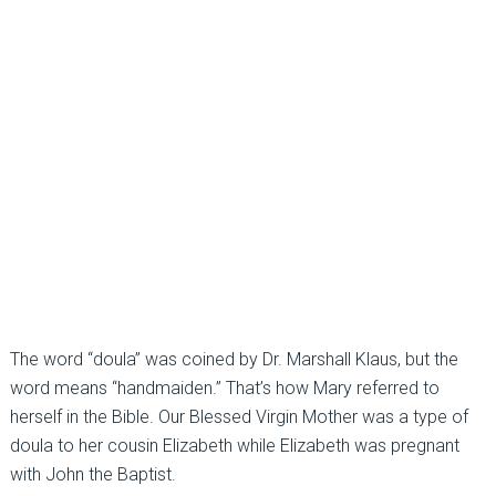
The word “doula” was coined by Dr. Marshall Klaus, but the
word means “handmaiden.” That’s how Mary referred to
herself in the Bible. Our Blessed Virgin Mother was a type of
doula to her cousin Elizabeth while Elizabeth was pregnant
with John the Baptist.