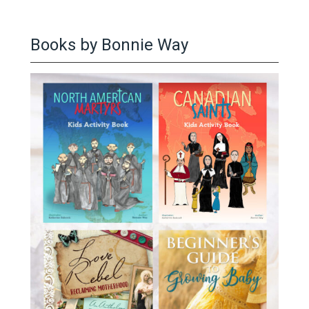
Books by Bonnie Way