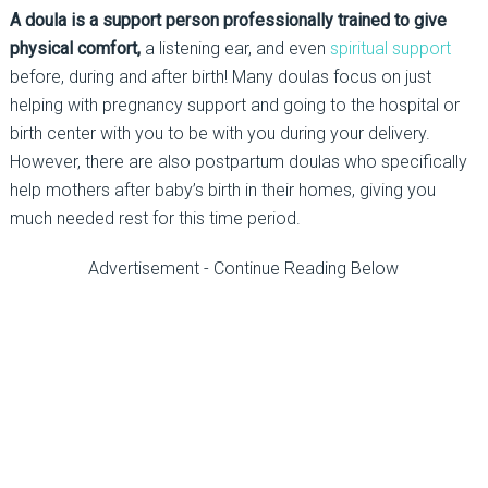
A doula is a support person professionally trained to give
physical comfort,
a listening ear, and even
spiritual support
before, during and after birth! Many doulas focus on just
helping with pregnancy support and going to the hospital or
birth center with you to be with you during your delivery.
However, there are also postpartum doulas who specifically
help mothers after baby’s birth in their homes, giving you
much needed rest for this time period.
Advertisement - Continue Reading Below