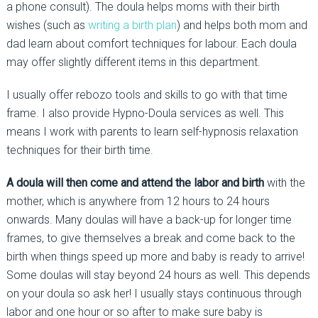
a phone consult). The doula helps moms with their birth
wishes (such as
writing a birth plan
) and helps both mom and
dad learn about comfort techniques for labour. Each doula
may offer slightly different items in this department.
I usually offer rebozo tools and skills to go with that time
frame. I also provide Hypno-Doula services as well. This
means I work with parents to learn self-hypnosis relaxation
techniques for their birth time.
A doula will then come and attend the labor and birth
with the
mother, which is anywhere from 12 hours to 24 hours
onwards. Many doulas will have a back-up for longer time
frames, to give themselves a break and come back to the
birth when things speed up more and baby is ready to arrive!
Some doulas will stay beyond 24 hours as well. This depends
on your doula so ask her! I usually stays continuous through
labor and one hour or so after to make sure baby is