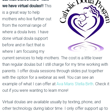
we have virtual doulas!!
This
is a great way to help
mothers who live further out
from the normal range of
where a doula lives. I have
done virtual doula support
before and in fact that is
where I am focusing my
current services to help mothers. The cost is a little lower
than regular doulas but I still charge for my time working with
parents. I offer doula sessions through slides put together
with the option for a webinar as well. You can see an
example of what I can offer at
Ava Maris Stella Birth
. Check it
out if you were wanting to learn more!
Virtual doulas are available usually by texting, phone, and
other technology during labor time. I only offer support up to