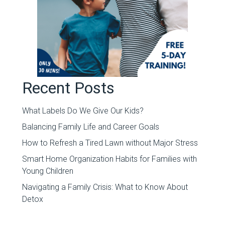
Recent Posts
What Labels Do We Give Our Kids?
Balancing Family Life and Career Goals
How to Refresh a Tired Lawn without Major Stress
Smart Home Organization Habits for Families with
Young Children
Navigating a Family Crisis: What to Know About
Detox