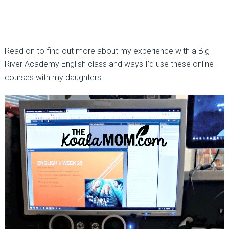
Read on to find out more about my experience with a Big
River Academy English class and ways I’d use these online
courses with my daughters.