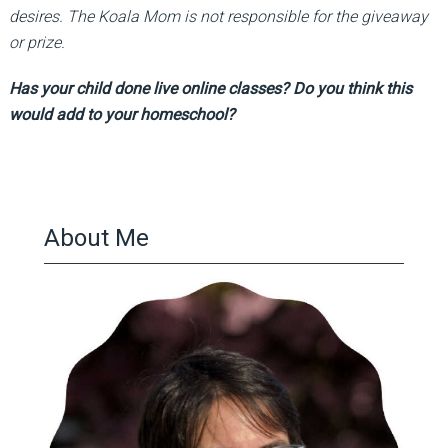
desires. The Koala Mom is not responsible for the giveaway
or prize.
Has your child done live online classes? Do you think this
would add to your homeschool?
About Me