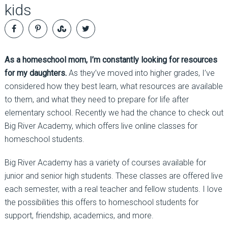
kids
As a homeschool mom, I’m constantly looking for resources
for my daughters.
As they’ve moved into higher grades, I’ve
considered how they best learn, what resources are available
to them, and what they need to prepare for life after
elementary school. Recently we had the chance to check out
Big River Academy, which offers live online classes for
homeschool students.
Big River Academy has a variety of courses available for
junior and senior high students. These classes are offered live
each semester, with a real teacher and fellow students. I love
the possibilities this offers to homeschool students for
support, friendship, academics, and more.