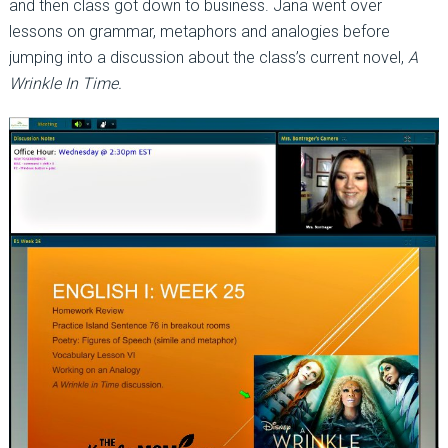
and then class got down to business. Jana went over
lessons on grammar, metaphors and analogies before
jumping into a discussion about the class’s current novel,
A
Wrinkle In Time.