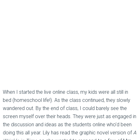
When I started the live online class, my kids were all still in
bed (homeschool life!). As the class continued, they slowly
wandered out. By the end of class, I could barely see the
screen myself over their heads. They were just as engaged in
the discussion and ideas as the students online who’d been
doing this all year. Lily has read the graphic novel version of
A