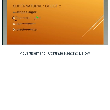
Advertisement - Continue Reading Below