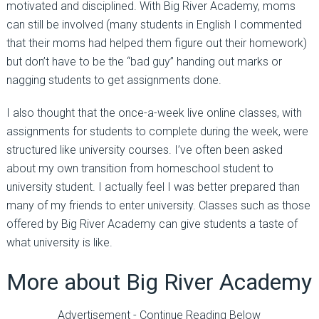
motivated and disciplined. With Big River Academy, moms
can still be involved (many students in English I commented
that their moms had helped them figure out their homework)
but don’t have to be the “bad guy” handing out marks or
nagging students to get assignments done.
I also thought that the once-a-week live online classes, with
assignments for students to complete during the week, were
structured like university courses. I’ve often been asked
about my own transition from homeschool student to
university student. I actually feel I was better prepared than
many of my friends to enter university. Classes such as those
offered by Big River Academy can give students a taste of
what university is like.
More about Big River Academy
Advertisement - Continue Reading Below