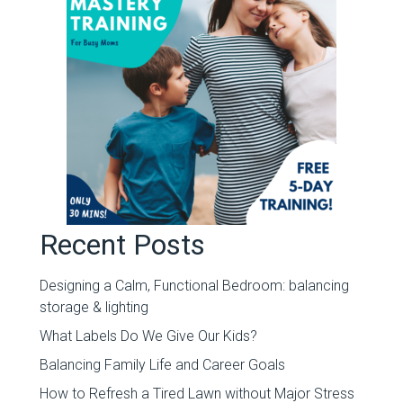
Recent Posts
Designing a Calm, Functional Bedroom: balancing
storage & lighting
What Labels Do We Give Our Kids?
Balancing Family Life and Career Goals
How to Refresh a Tired Lawn without Major Stress