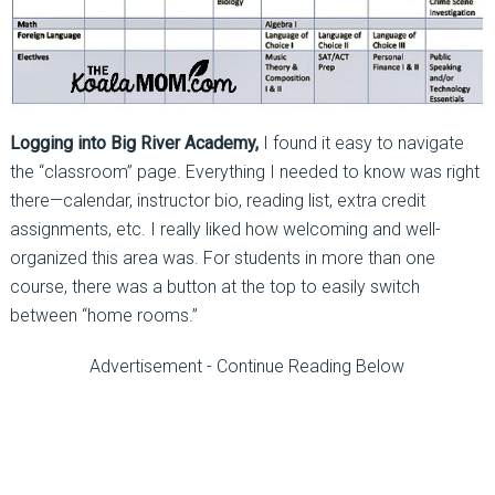
Logging into Big River Academy,
I found it easy to navigate
the “classroom” page. Everything I needed to know was right
there—calendar, instructor bio, reading list, extra credit
assignments, etc. I really liked how welcoming and well-
organized this area was. For students in more than one
course, there was a button at the top to easily switch
between “home rooms.”
Advertisement - Continue Reading Below