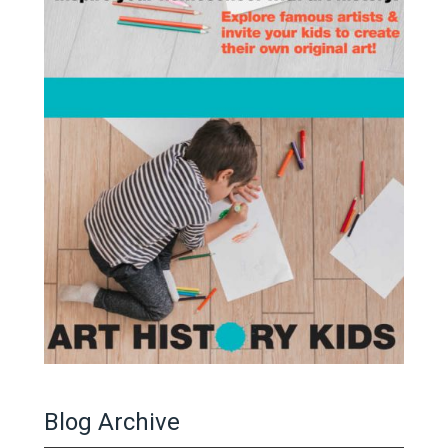
Blog Archive