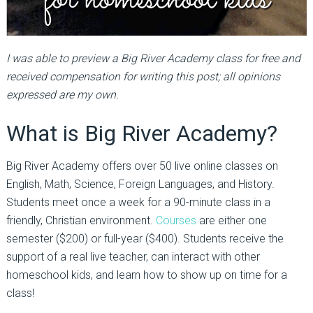
I was able to preview a Big River Academy class for free and
received compensation for writing this post; all opinions
expressed are my own.
What is Big River Academy?
Big River Academy offers over 50 live online classes on
English, Math, Science, Foreign Languages, and History.
Students meet once a week for a 90-minute class in a
friendly, Christian environment.
Courses
are either one
semester ($200) or full-year ($400). Students receive the
support of a real live teacher, can interact with other
homeschool kids, and learn how to show up on time for a
class!