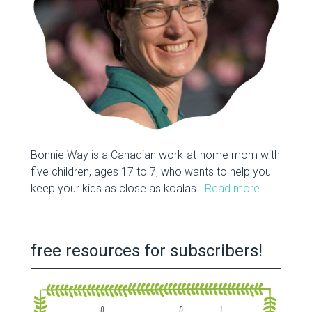
Bonnie Way is a Canadian work-at-home mom with
five children, ages 17 to 7, who wants to help you
keep your kids as close as koalas.
Read more…
free resources for subscribers!