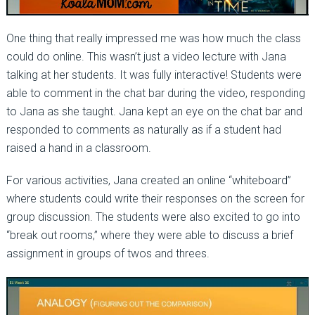
One thing that really impressed me was how much the class
could do online. This wasn’t just a video lecture with Jana
talking at her students. It was fully interactive! Students were
able to comment in the chat bar during the video, responding
to Jana as she taught. Jana kept an eye on the chat bar and
responded to comments as naturally as if a student had
raised a hand in a classroom.
For various activities, Jana created an online “whiteboard”
where students could write their responses on the screen for
group discussion. The students were also excited to go into
“break out rooms,” where they were able to discuss a brief
assignment in groups of twos and threes.