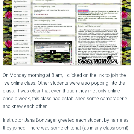
On Monday morning at 8 am, I clicked on the link to join the
live online class. Other students were also popping into the
class. It was clear that even though they met only online
once a week, this class had established some camaraderie
and knew each other.
Instructor Jana Bontrager greeted each student by name as
they joined. There was some chitchat (as in any classroom!)