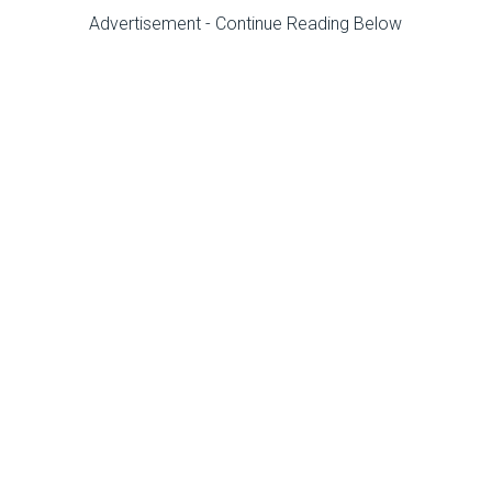
Advertisement - Continue Reading Below