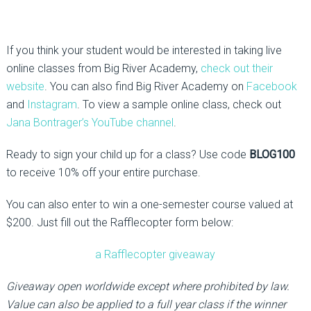
If you think your student would be interested in taking live
online classes from Big River Academy,
check out their
website
. You can also find Big River Academy on
Facebook
and
Instagram
. To view a sample online class, check out
Jana Bontrager’s YouTube channel
.
Ready to sign your child up for a class? Use code
BLOG100
to receive 10% off your entire purchase.
You can also enter to win a one-semester course valued at
$200. Just fill out the Rafflecopter form below:
a Rafflecopter giveaway
Giveaway open worldwide except where prohibited by law.
Value can also be applied to a full year class if the winner