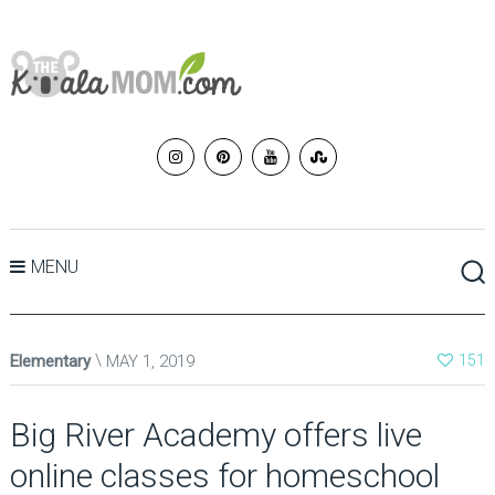
MENU
Elementary
MAY 1, 2019
151
Big River Academy offers live
online classes for homeschool