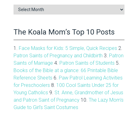
Blog
Archive
The Koala Mom’s Top 10 Posts
1.
Face Masks for Kids: 5 Simple, Quick Recipes
2.
Patron Saints of Pregnancy and Childbirth
3.
Patron
Saints of Marriage
4.
Patron Saints of Students
5.
Books of the Bible at a glance: 66 Printable Bible
Reference Sheets
6.
Paw Patrol Learning Activities
for Preschoolers
8.
100 Cool Saints Under 25 for
Young Catholics
9.
St. Anne, Grandmother of Jesus
and Patron Saint of Pregnancy
10.
The Lazy Mom's
Guide to Girl's Saint Costumes