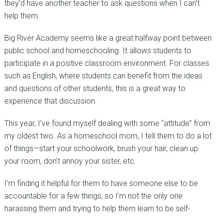
they’d have another teacher to ask questions when I can’t
help them.
Big River Academy seems like a great halfway point between
public school and homeschooling. It allows students to
participate in a positive classroom environment. For classes
such as English, where students can benefit from the ideas
and questions of other students, this is a great way to
experience that discussion.
This year, I’ve found myself dealing with some “attitude” from
my oldest two. As a homeschool mom, I tell them to do a lot
of things—start your schoolwork, brush your hair, clean up
your room, don’t annoy your sister, etc.
I’m finding it helpful for them to have someone else to be
accountable for a few things, so I’m not the only one
harassing them and trying to help them learn to be self-