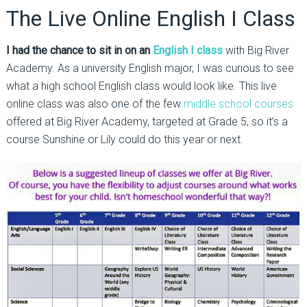
The Live Online English I Class
I had the chance to sit in on an
English I class
with Big River
Academy. As a university English major, I was curious to see
what a high school English class would look like. This live
online class was also one of the few
middle school courses
offered at Big River Academy, targeted at Grade 5, so it’s a
course Sunshine or Lily could do this year or next.