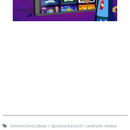
homeschool ideas
sponsored post
website review