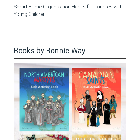
Smart Home Organization Habits for Families with
Young Children
Books by Bonnie Way