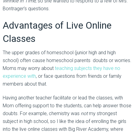
Wrinkle in Time
, so she wanted to respond to a few of Mrs.
Bontrager’s questions.
Advantages of Live Online
Classes
The upper grades of homeschool (junior high and high
school) often cause homeschool parents doubts or worries.
Moms may worry about
teaching subjects they have no
experience with
, or face questions from friends or family
members about that.
Having another teacher facilitate or lead the classes, with
Mom offering support to the students, can help answer those
doubts. For example, chemistry was
not
my strongest
subject in high school, so I like the idea of enrolling the girls
into the live online classes with Big River Academy, where