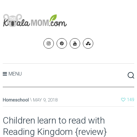
MENU
Homeschool
MAY 9, 2018
149
Children learn to read with
Reading Kingdom {review}