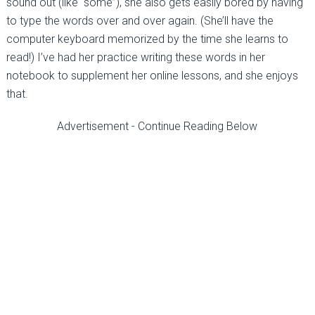
sound out (like “some”), she also gets easily bored by having
to type the words over and over again. (She’ll have the
computer keyboard memorized by the time she learns to
read!) I’ve had her practice writing these words in her
notebook to supplement her online lessons, and she enjoys
that.
Advertisement - Continue Reading Below