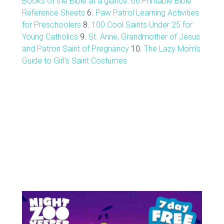
Books of the Bible at a glance: 66 Printable Bible
Reference Sheets
6.
Paw Patrol Learning Activities
for Preschoolers
8.
100 Cool Saints Under 25 for
Young Catholics
9.
St. Anne, Grandmother of Jesus
and Patron Saint of Pregnancy
10.
The Lazy Mom's
Guide to Girl's Saint Costumes