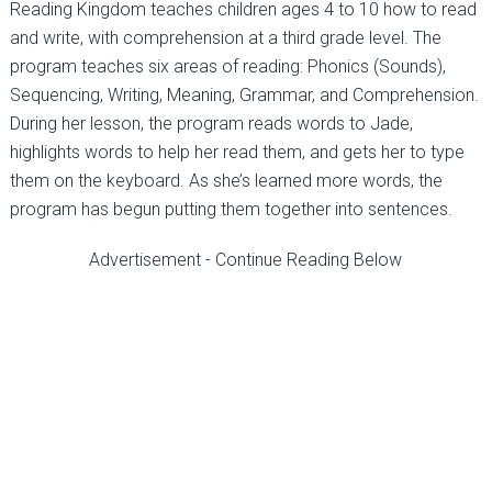
Reading Kingdom teaches children ages 4 to 10 how to read
and write, with comprehension at a third grade level. The
program teaches six areas of reading: Phonics (Sounds),
Sequencing, Writing, Meaning, Grammar, and Comprehension.
During her lesson, the program reads words to Jade,
highlights words to help her read them, and gets her to type
them on the keyboard. As she’s learned more words, the
program has begun putting them together into sentences.
Advertisement - Continue Reading Below