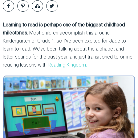
Learning to read is perhaps one of the biggest childhood
milestones.
Most children accomplish this around
Kindergarten or Grade 1, so I’ve been excited for Jade to
learn to read. We’ve been talking about the alphabet and
letter sounds for the past year, and just transitioned to online
reading lessons with
Reading Kingdom.