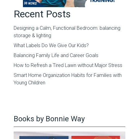
Recent Posts
Designing a Calm, Functional Bedroom: balancing
storage & lighting
What Labels Do We Give Our Kids?
Balancing Family Life and Career Goals
How to Refresh a Tired Lawn without Major Stress
Smart Home Organization Habits for Families with
Young Children
Books by Bonnie Way