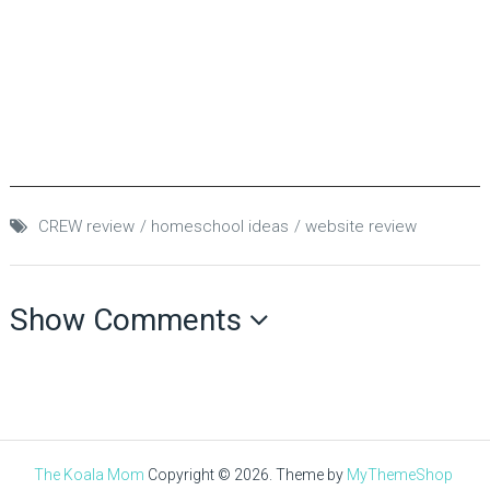
CREW review
homeschool ideas
website review
Show Comments
The Koala Mom
Copyright © 2026.
Theme by
MyThemeShop