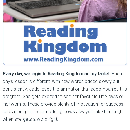
Every day, we login to Reading Kingdom on my tablet
. Each
day’s lesson is different, with new words added slowly but
consistently. Jade loves the animation that accompanies this
program. She gets excited to see her favourite little owls or
inchworms. These provide plenty of motivation for success,
as clapping turtles or nodding cows always make her laugh
when she gets a word right.