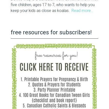
five children, ages 17 to 7, who wants to help you
keep your kids as close as koalas.
Read more…
free resources for subscribers!