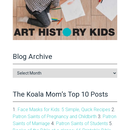
Blog Archive
Blog
Archive
The Koala Mom’s Top 10 Posts
1.
Face Masks for Kids: 5 Simple, Quick Recipes
2.
Patron Saints of Pregnancy and Childbirth
3.
Patron
Saints of Marriage
4.
Patron Saints of Students
5.