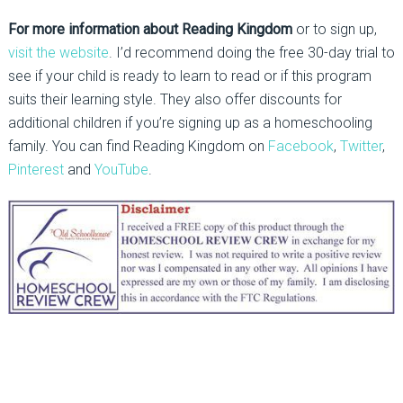
For more information about Reading Kingdom
or to sign up,
visit the website
. I’d recommend doing the free 30-day trial to
see if your child is ready to learn to read or if this program
suits their learning style. They also offer discounts for
additional children if you’re signing up as a homeschooling
family. You can find Reading Kingdom on
Facebook
,
Twitter
,
Pinterest
and
YouTube
.