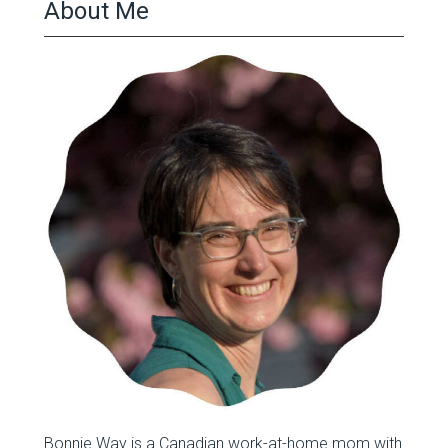
About Me
Bonnie Way is a Canadian work-at-home mom with