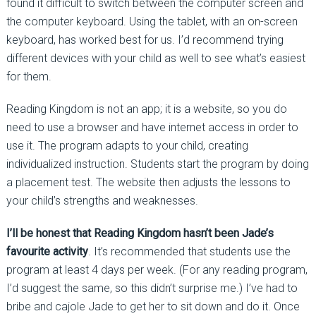
found it difficult to switch between the computer screen and
the computer keyboard. Using the tablet, with an on-screen
keyboard, has worked best for us. I’d recommend trying
different devices with your child as well to see what’s easiest
for them.
Reading Kingdom is not an app; it is a website, so you do
need to use a browser and have internet access in order to
use it. The program adapts to your child, creating
individualized instruction. Students start the program by doing
a placement test. The website then adjusts the lessons to
your child’s strengths and weaknesses.
I’ll be honest that Reading Kingdom hasn’t been Jade’s
favourite activity
. It’s recommended that students use the
program at least 4 days per week. (For any reading program,
I’d suggest the same, so this didn’t surprise me.) I’ve had to
bribe and cajole Jade to get her to sit down and do it. Once