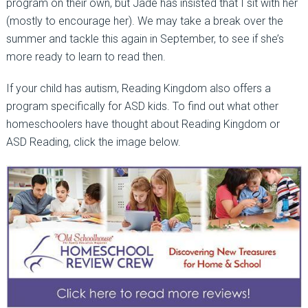
program on their own, but Jade has insisted that I sit with her
(mostly to encourage her). We may take a break over the
summer and tackle this again in September, to see if she’s
more ready to learn to read then.
If your child has autism, Reading Kingdom also offers a
program specifically for ASD kids. To find out what other
homeschoolers have thought about Reading Kingdom or
ASD Reading, click the image below.