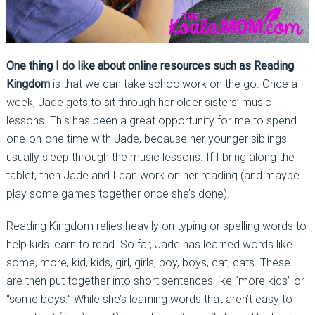
One thing I do like about online resources such as Reading
Kingdom
is that we can take schoolwork on the go. Once a
week, Jade gets to sit through her older sisters’ music
lessons. This has been a great opportunity for me to spend
one-on-one time with Jade, because her younger siblings
usually sleep through the music lessons. If I bring along the
tablet, then Jade and I can work on her reading (and maybe
play some games together once she’s done).
Reading Kingdom relies heavily on typing or spelling words to
help kids learn to read. So far, Jade has learned words like
some, more, kid, kids, girl, girls, boy, boys, cat, cats. These
are then put together into short sentences like “more kids” or
“some boys.” While she’s learning words that aren’t easy to