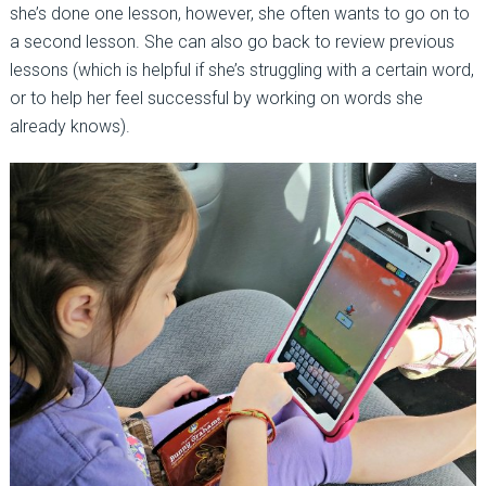
she’s done one lesson, however, she often wants to go on to
a second lesson. She can also go back to review previous
lessons (which is helpful if she’s struggling with a certain word,
or to help her feel successful by working on words she
already knows).