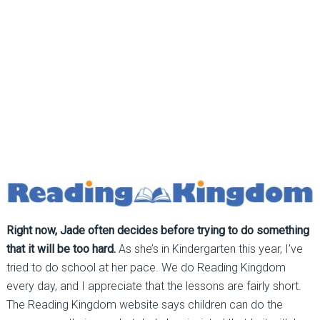
Right now, Jade often decides before trying to do something
that it will be too hard.
As she’s in Kindergarten this year, I’ve
tried to do school at her pace. We do Reading Kingdom
every day, and I appreciate that the lessons are fairly short.
The Reading Kingdom website says children can do the