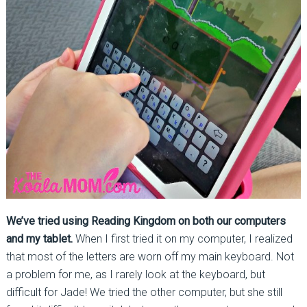
We’ve tried using Reading Kingdom on both our computers
and my tablet.
When I first tried it on my computer, I realized
that most of the letters are worn off my main keyboard. Not
a problem for me, as I rarely look at the keyboard, but
difficult for Jade! We tried the other computer, but she still