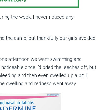
ring the week, I never noticed any
d the camp, but thankfully our girls avoided
e one afternoon we went swimming and
noticeable once I’d pried the leeches off, but
leeding and then even swelled up a bit. I
the swelling and redness went away.