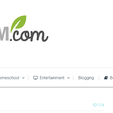
meschool
Entertainment
Blogging
B
174