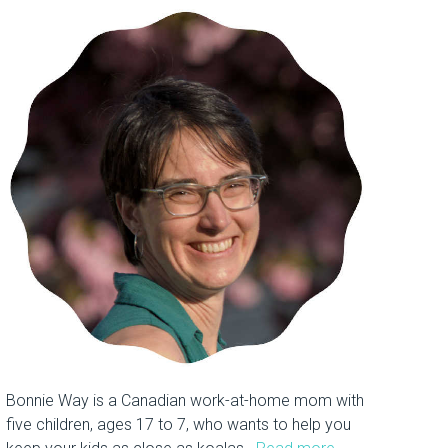
Bonnie Way is a Canadian work-at-home mom with
five children, ages 17 to 7, who wants to help you