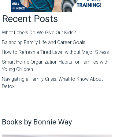
Recent Posts
What Labels Do We Give Our Kids?
Balancing Family Life and Career Goals
How to Refresh a Tired Lawn without Major Stress
Smart Home Organization Habits for Families with
Young Children
Navigating a Family Crisis: What to Know About
Detox
Books by Bonnie Way