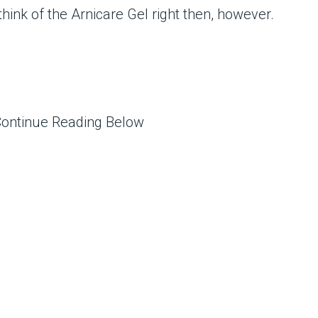
t think of the Arnicare Gel right then, however.
Continue Reading Below