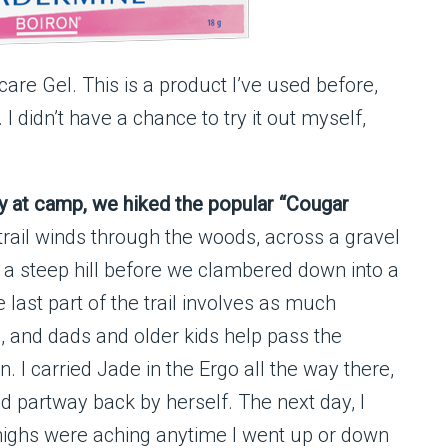
are Gel. This is a product I’ve used before,
I didn’t have a chance to try it out myself,
y at camp, we hiked the popular “Cougar
trail winds through the woods, across a gravel
 a steep hill before we clambered down into a
 last part of the trail involves as much
g, and dads and older kids help pass the
 I carried Jade in the Ergo all the way there,
 partway back by herself. The next day, I
highs were aching anytime I went up or down