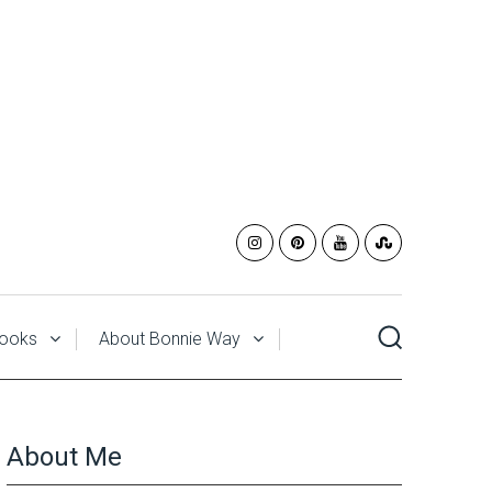
ooks
About Bonnie Way
About Me