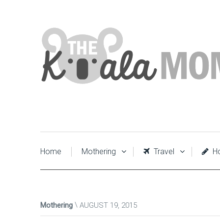
Home
Mothering
Travel
Ho
Mothering
AUGUST 19, 2015