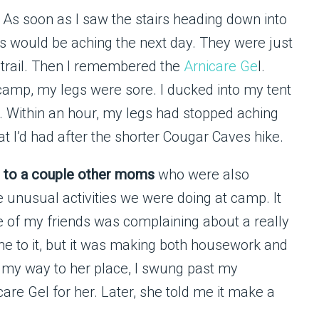
. As soon as I saw the stairs heading down into
s would be aching the next day. They were just
 trail. Then I remembered the
Arnicare Ge
l.
camp, my legs were sore. I ducked into my tent
. Within an hour, my legs had stopped aching
at I’d had after the shorter Cougar Caves hike.
ng to a couple other moms
who were also
 unusual activities we were doing at camp. It
ne of my friends was complaining about a really
ne to it, but it was making both housework and
 On my way to her place, I swung past my
are Gel for her. Later, she told me it make a