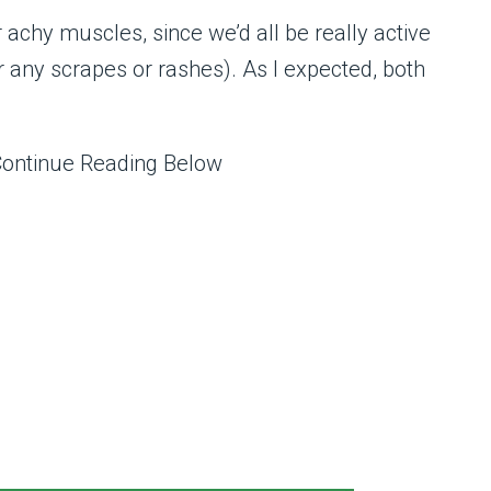
or achy muscles, since we’d all be really active
any scrapes or rashes). As I expected, both
Continue Reading Below