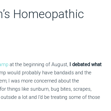
n’s Homeopathic
camp
at the beginning of August,
I debated what
mp would probably have bandaids and the
 them; I was more concerned about the
or things like sunburn, bug bites, scrapes,
utside a lot and I’d be treating some of those