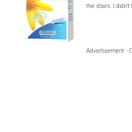
the stairs. I didn’
Advertisement - 