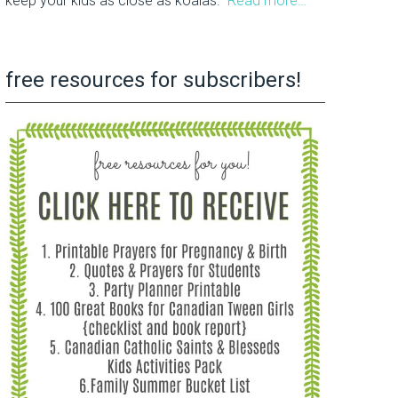
keep your kids as close as koalas.
Read more…
free resources for subscribers!