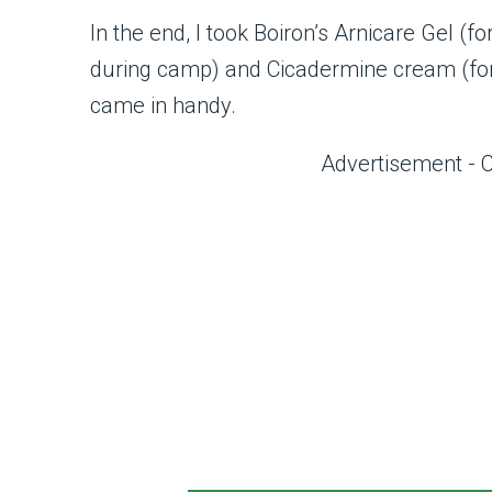
In the end, I took Boiron’s Arnicare Gel (f
during camp) and Cicadermine cream (for 
came in handy.
Advertisement - 