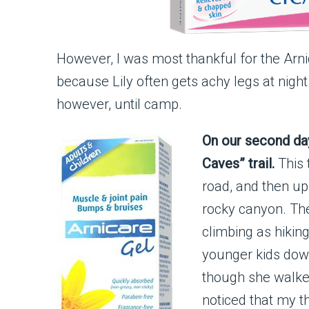
However, I was most thankful for the Arnic
because Lily often gets achy legs at night. 
however, until camp.
On our second da
Caves” trail.
This 
road, and then up
rocky canyon. The
climbing as hikin
younger kids down.
though she walked
noticed that my t