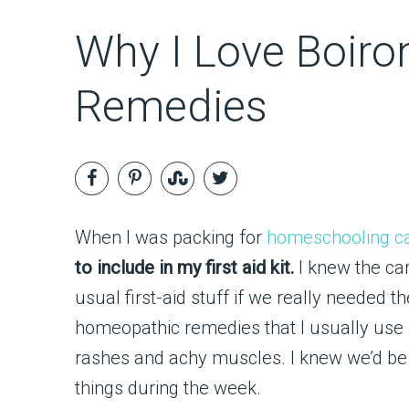
Why I Love Boiro
Remedies
When I was packing for
homeschooling 
to include in my first aid kit.
I knew the ca
usual first-aid stuff if we really needed
homeopathic remedies that I usually use f
rashes and achy muscles. I knew we’d be o
things during the week.