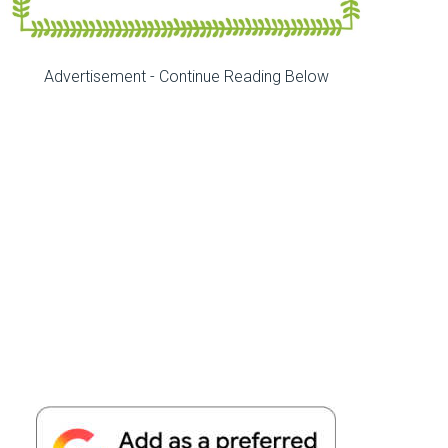
Advertisement - Continue Reading Below