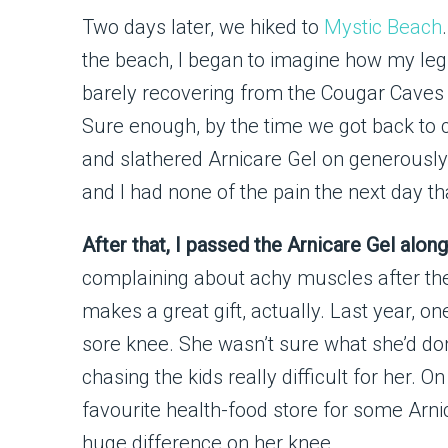
Two days later, we hiked to
Mystic Beach
the beach, I began to imagine how my leg
barely recovering from the Cougar Caves
Sure enough, by the time we got back to 
and slathered Arnicare Gel on generously
and I had none of the pain the next day th
After that, I passed the Arnicare Gel alo
complaining about achy muscles after the
makes a great gift, actually. Last year, o
sore knee. She wasn’t sure what she’d do
chasing the kids really difficult for her.
favourite health-food store for some Arnic
huge difference on her knee.