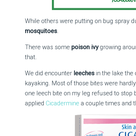
While others were putting on bug spray du
mosquitoes
.
There was some
poison ivy
growing aroun
that.
We did encounter
leeches
in the lake th
kayaking. Most of those bites were hardly 
one leech bite on my leg refused to stop b
applied
Cicadermine
a couple times and 