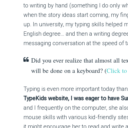
to writing by hand (something I do only wh
when the story ideas start coming, my fin
up. In university, my typing skills helped 
English degree… and then a writing degre
messaging conversation at the speed of tal
Did you ever realize that almost all tex
will be done on a keyboard? (
Click to
Typing is even more important today than 
TypeKids website, I was eager to have Suns
and I frequently on the computer, she als
mouse skills with various kid-friendly si
it might encourage her to read and write a