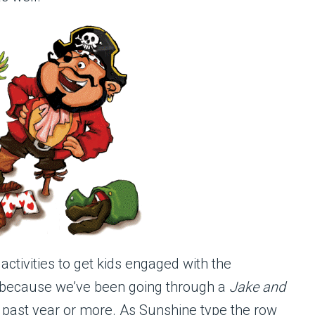
tivities to get kids engaged with the
, because we’ve been going through a
Jake and
 past year or more. As Sunshine type the row