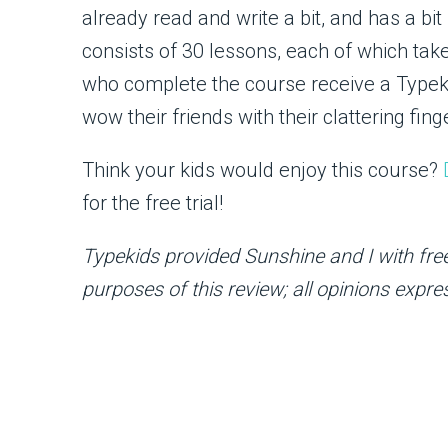
already read and write a bit, and has a bi
consists of 30 lessons, each of which tak
who complete the course receive a Typekid
wow their friends with their clattering fing
Think your kids would enjoy this course?
for the free trial!
Typekids provided Sunshine and I with free
purposes of this review; all opinions expr