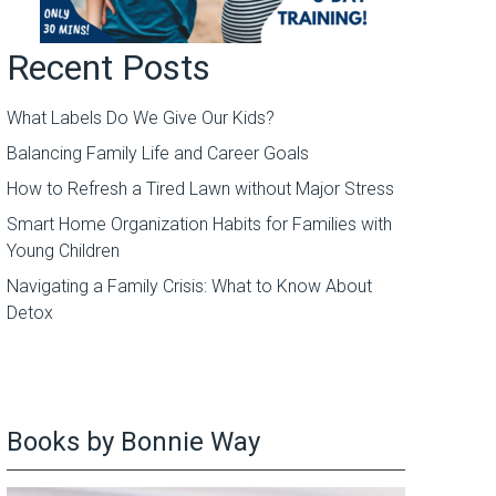
Recent Posts
What Labels Do We Give Our Kids?
Balancing Family Life and Career Goals
How to Refresh a Tired Lawn without Major Stress
Smart Home Organization Habits for Families with
Young Children
Navigating a Family Crisis: What to Know About
Detox
Books by Bonnie Way