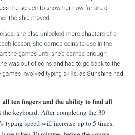
ross the screen to show her how far she’d
her the ship moved.
cises, she also unlocked more chapters of a
each lesson, she earned coins to use in the
start the games until she’d earned enough
he was out of coins and had to go back to the
 games involved typing skills, as Sunshine had
all ten fingers and the ability to find all
t the keyboard. After completing the 30
’s typing speed will increase up to 5 times.
d have taken 30 minutes before the course