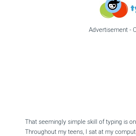
Advertisement - 
That seemingly simple skill of typing is 
Throughout my teens, I sat at my computer