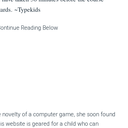
rwards. ~Typekids
Continue Reading Below
the novelty of a computer game, she soon found
his website is geared for a child who can