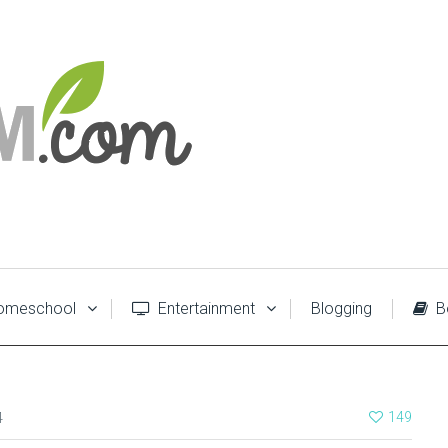
meschool
Entertainment
Blogging
B
4
149