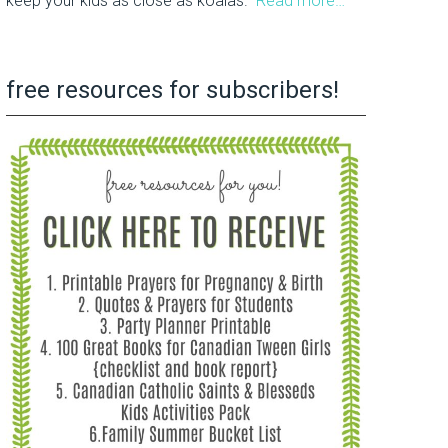
keep your kids as close as koalas.
Read more…
free resources for subscribers!