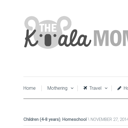
Home
Mothering
Travel
Ho
Children (4-8 years)
,
Homeschool
NOVEMBER 27, 201