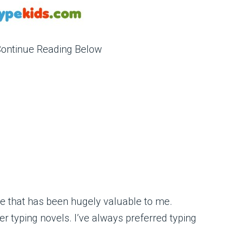
Continue Reading Below
one that has been hugely valuable to me.
 typing novels. I’ve always preferred typing