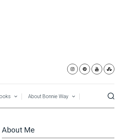
ooks
About Bonnie Way
About Me