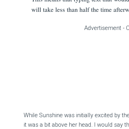
will take less than half the time afte
Advertisement - 
While Sunshine was initially excited by 
it was a bit above her head. I would say t