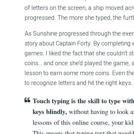
of letters on the screen, a ship moved ac
progressed. The more she typed, the furt
As Sunshine progressed through the exer
story about Captain Forty. By completing 
games. I liked the fact that she couldn’t 
coins… and once she’d played the game, s
lesson to earn some more coins. Even the
to recognize letters and hit the right keys.
Touch typing is the skill to type with 
keys blindly,
without having to look a
lessons of this online course, your kid
This means that typing text that woul