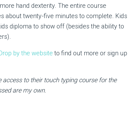
t more hand dexterity. The entire course
es about twenty-five minutes to complete. Kids
s diploma to show off (besides the ability to
ers).
Drop by the website
to find out more or sign up
 access to their touch typing course for the
essed are my own.