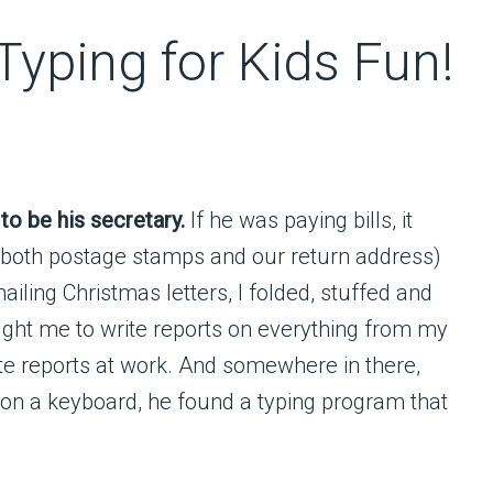
yping for Kids Fun!
o be his secretary.
If he was paying bills, it
 both postage stamps and our return address)
iling Christmas letters, I folded, stuffed and
aught me to write reports on everything from my
ite reports at work. And somewhere in there,
 on a keyboard, he found a typing program that