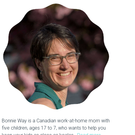
Bonnie Way is a Canadian work-at-home mom with
five children, ages 17 to 7, who wants to help you