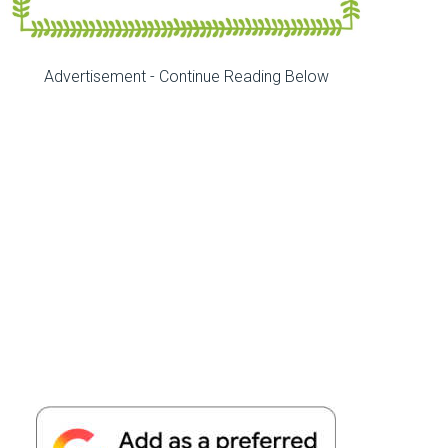
Advertisement - Continue Reading Below