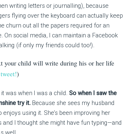
en writing letters or journalling), because
gers flying over the keyboard can actually keep
me churn out all the papers required for an
e. On social media, I can maintain a Facebook
king (if only my friends could too!).
t your child will write during his or her life
 tweet!
)
it was when I was a child.
So when I saw the
hine try it.
Because she sees my husband
o enjoys using it. She’s been improving her
tes and I thought she might have fun typing—and
s well.