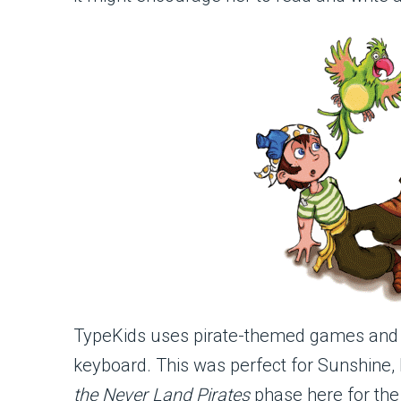
TypeKids uses pirate-themed games and ac
keyboard. This was perfect for Sunshine
the Never Land Pirates
phase here for the