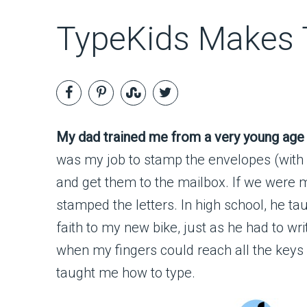
TypeKids Makes T
My dad trained me from a very young age t
was my job to stamp the envelopes (with
and get them to the mailbox. If we were ma
stamped the letters. In high school, he t
faith to my new bike, just as he had to wr
when my fingers could reach all the keys
taught me how to type.