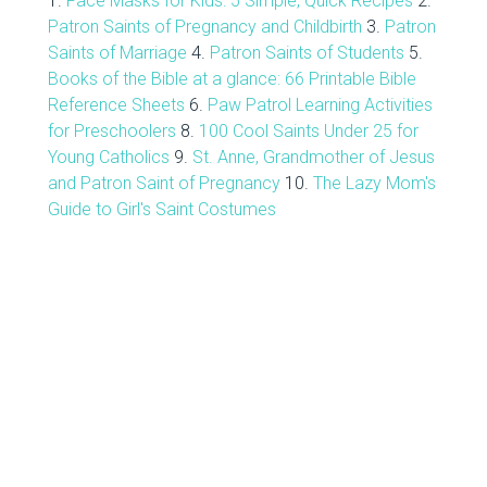
1.
Face Masks for Kids: 5 Simple, Quick Recipes
2.
Patron Saints of Pregnancy and Childbirth
3.
Patron
Saints of Marriage
4.
Patron Saints of Students
5.
Books of the Bible at a glance: 66 Printable Bible
Reference Sheets
6.
Paw Patrol Learning Activities
for Preschoolers
8.
100 Cool Saints Under 25 for
Young Catholics
9.
St. Anne, Grandmother of Jesus
and Patron Saint of Pregnancy
10.
The Lazy Mom's
Guide to Girl's Saint Costumes