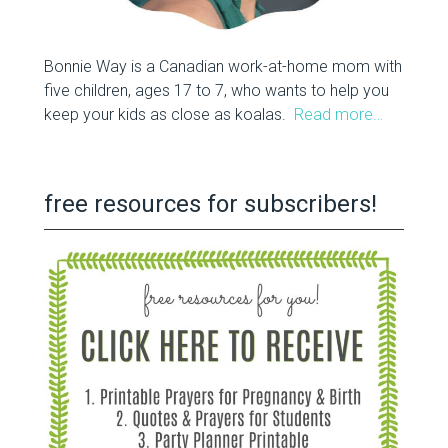
Bonnie Way is a Canadian work-at-home mom with
five children, ages 17 to 7, who wants to help you
keep your kids as close as koalas.
Read more…
free resources for subscribers!