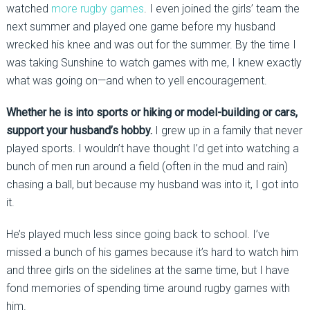
watched
more rugby games
. I even joined the girls’ team the
next summer and played one game before my husband
wrecked his knee and was out for the summer. By the time I
was taking Sunshine to watch games with me, I knew exactly
what was going on—and when to yell encouragement.
Whether he is into sports or hiking or model-building or cars,
support your husband’s hobby.
I grew up in a family that never
played sports. I wouldn’t have thought I’d get into watching a
bunch of men run around a field (often in the mud and rain)
chasing a ball, but because my husband was into it, I got into
it.
He’s played much less since going back to school. I’ve
missed a bunch of his games because it’s hard to watch him
and three girls on the sidelines at the same time, but I have
fond memories of spending time around rugby games with
him.