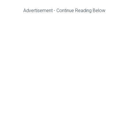
Advertisement - Continue Reading Below