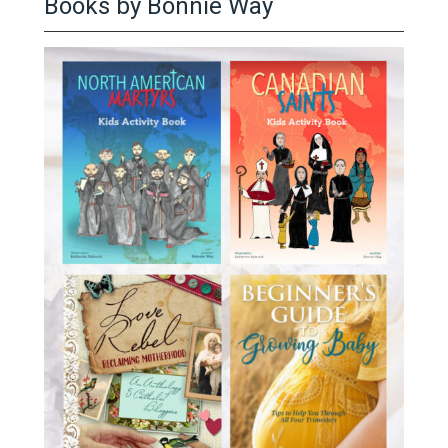
Books by Bonnie Way