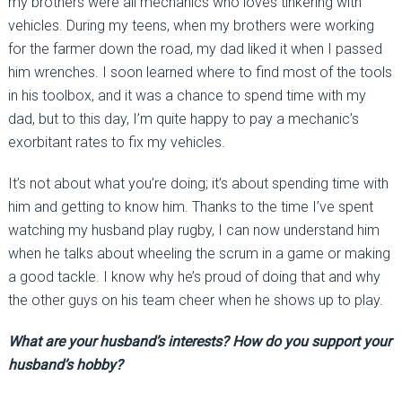
my brothers were all mechanics who loves tinkering with
vehicles. During my teens, when my brothers were working
for the farmer down the road, my dad liked it when I passed
him wrenches. I soon learned where to find most of the tools
in his toolbox, and it was a chance to spend time with my
dad, but to this day, I’m quite happy to pay a mechanic’s
exorbitant rates to fix my vehicles.
It’s not about what you’re doing; it’s about spending time with
him and getting to know him. Thanks to the time I’ve spent
watching my husband play rugby, I can now understand him
when he talks about wheeling the scrum in a game or making
a good tackle. I know why he’s proud of doing that and why
the other guys on his team cheer when he shows up to play.
What are your husband’s interests? How do you support your
husband’s hobby?