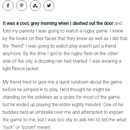
It was a cool, grey morning when I dashed out the door
and
told my parents I was going to watch a rugby game. I knew
by the looks on their faces that they knew as well as I did that
the “friend” I was going to watch play wasn’t just a friend
anymore. By the time I got to the rugby field on the other
side of the city, a drizzling rain had started. I was wearing a
light fleece jacket.
My friend tried to give me a quick rundown about the game
before he jumped in to play. He’d thought he might be
standing on the sidelines as a spare for most of the game,
but he ended up playing the entire eighty minutes. One of his
buddies held an umbrella over me and attempted to explain
the game to me, but I was too shy to ask him to tell me what
“ruck” or “scrum” meant.