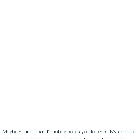
Maybe your husband’s hobby bores you to tears. My dad and