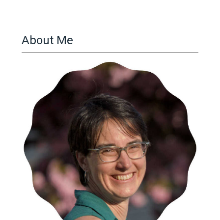
About Me