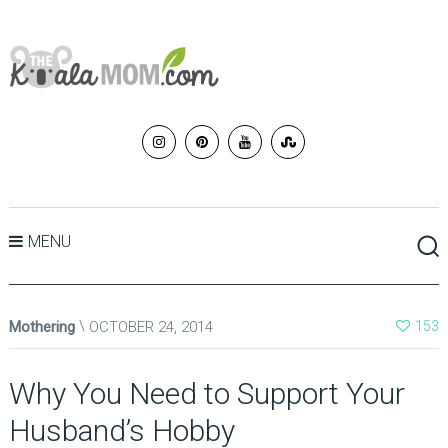
MENU
Mothering
OCTOBER 24, 2014
153
Why You Need to Support Your
Husband’s Hobby