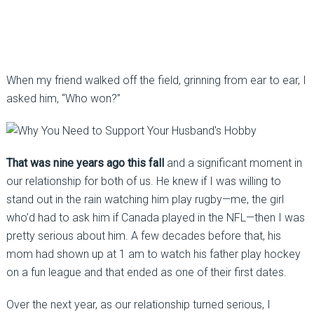
When my friend walked off the field, grinning from ear to ear, I
asked him, “Who won?”
That was nine years ago this fall
and a significant moment in
our relationship for both of us. He knew if I was willing to
stand out in the rain watching him play rugby—me, the girl
who’d had to ask him if Canada played in the NFL—then I was
pretty serious about him. A few decades before that, his
mom had shown up at 1 am to watch his father play hockey
on a fun league and that ended as one of their first dates.
Over the next year, as our relationship turned serious, I