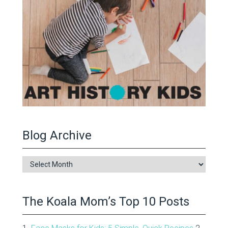
Blog Archive
Blog
Archive
The Koala Mom’s Top 10 Posts