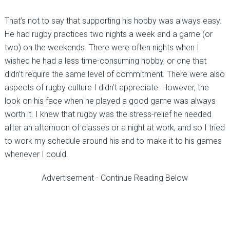
That’s not to say that supporting his hobby was always easy.
He had rugby practices two nights a week and a game (or
two) on the weekends. There were often nights when I
wished he had a less time-consuming hobby, or one that
didn’t require the same level of commitment. There were also
aspects of rugby culture I didn’t appreciate. However, the
look on his face when he played a good game was always
worth it. I knew that rugby was the stress-relief he needed
after an afternoon of classes or a night at work, and so I tried
to work my schedule around his and to make it to his games
whenever I could.
Advertisement - Continue Reading Below