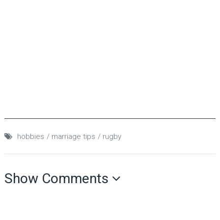
hobbies
marriage tips
rugby
Show Comments