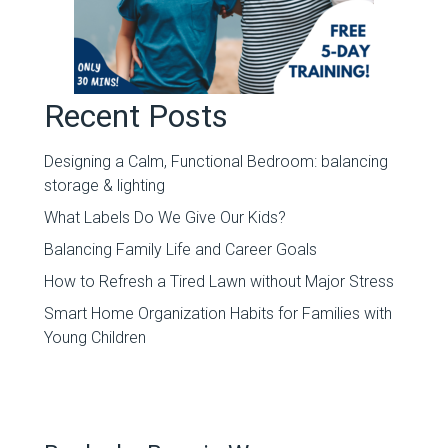
Recent Posts
Designing a Calm, Functional Bedroom: balancing
storage & lighting
What Labels Do We Give Our Kids?
Balancing Family Life and Career Goals
How to Refresh a Tired Lawn without Major Stress
Smart Home Organization Habits for Families with
Young Children