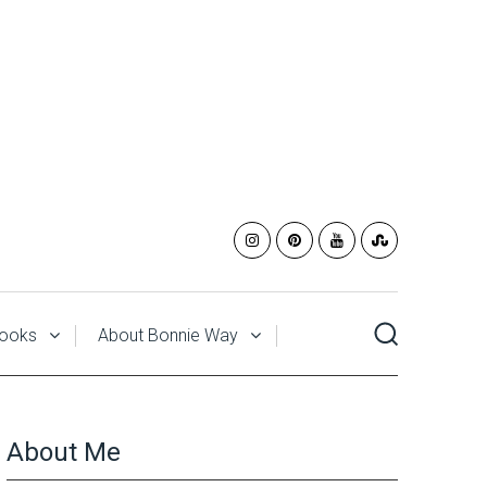
ooks
About Bonnie Way
About Me