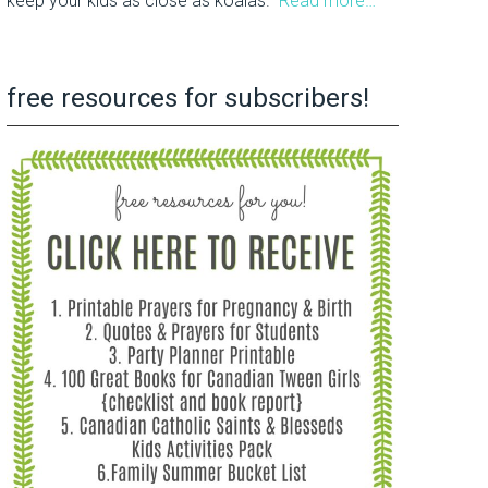
keep your kids as close as koalas.
Read more…
free resources for subscribers!