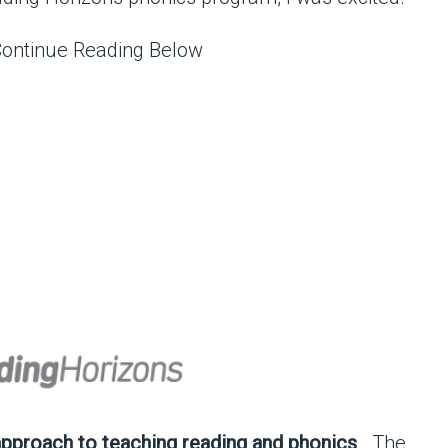
Continue Reading Below
approach to teaching reading and phonics
. The