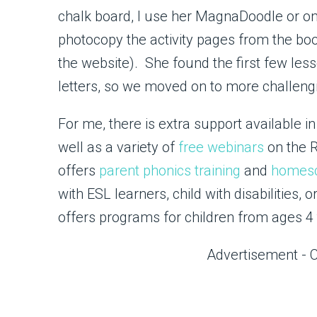
chalk board, I use her MagnaDoodle or one
photocopy the activity pages from the book
the website). She found the first few le
letters, so we moved on to more challengi
For me, there is extra support available i
well as a variety of
free webinars
on the 
offers
parent phonics training
and
homesc
with ESL learners, child with disabilities,
offers programs for children from ages 4 
Advertisement - 