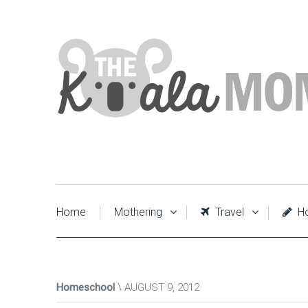
Home
Mothering
Travel
Ho
Homeschool
AUGUST 9, 2012