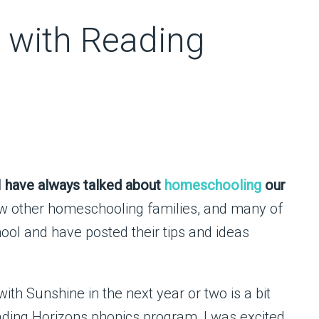
 with Reading
I have always talked about
homeschooling
our
ew other homeschooling families, and many of
ol and have posted their tips and ideas
with Sunshine in the next year or two is a bit
ding Horizons phonics program, I was excited.