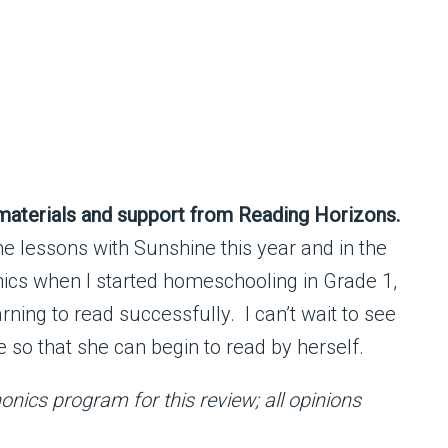
 materials and support from Reading Horizons.
he lessons with Sunshine this year and in the
ics when I started homeschooling in Grade 1,
rning to read successfully. I can’t wait to see
so that she can begin to read by herself.
nics program for this review; all opinions