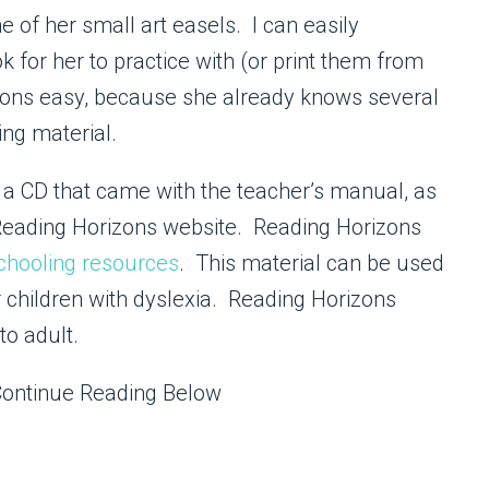
 of her small art easels. I can easily
 for her to practice with (or print them from
ssons easy, because she already knows several
ng material.
n a CD that came with the teacher’s manual, as
Reading Horizons website. Reading Horizons
hooling resources
. This material can be used
 or children with dyslexia. Reading Horizons
to adult.
Continue Reading Below