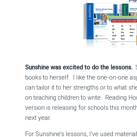
Sunshine was excited to do the lessons.
S
books to herself. I like the one-on-one as
can tailor it to her strengths or to what
on teaching children to write. Reading H
version is releasing for schools this mon
next year.
For Sunshine’s lessons, I’ve used materia