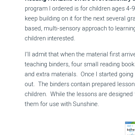
program I ordered is for children ages 4-9,
keep building on it for the next several 
based, multi-sensory approach to learning
children interested.
I’ll admit that when the material first ar
teaching binders, four small reading books
and extra materials. Once I started going t
out. The binders contain prepared lessons
children. While the lessons are designed 
them for use with Sunshine.