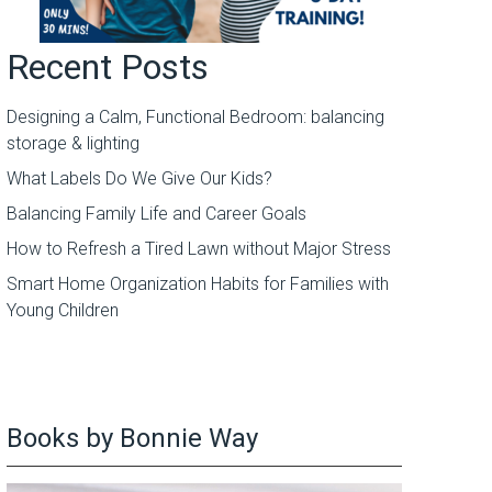
Recent Posts
Designing a Calm, Functional Bedroom: balancing
storage & lighting
What Labels Do We Give Our Kids?
Balancing Family Life and Career Goals
How to Refresh a Tired Lawn without Major Stress
Smart Home Organization Habits for Families with
Young Children
Books by Bonnie Way