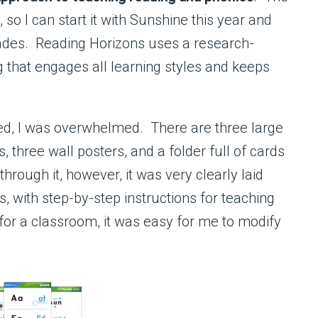
 so I can start it with Sunshine this year and
grades. Reading Horizons uses a research-
 that engages all learning styles and keeps
rived, I was overwhelmed. There are three large
, three wall posters, and a folder full of cards
hrough it, however, it was very clearly laid
, with step-by-step instructions for teaching
for a classroom, it was easy for me to modify