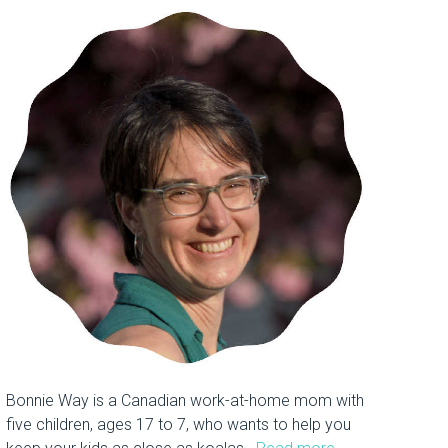
Bonnie Way is a Canadian work-at-home mom with
five children, ages 17 to 7, who wants to help you