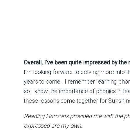
Overall, I’ve been quite impressed by the
I’m looking forward to delving more into t
years to come. I remember learning phon
so I know the importance of phonics in lea
these lessons come together for Sunshine 
Reading Horizons provided me with the pho
expressed are my own.