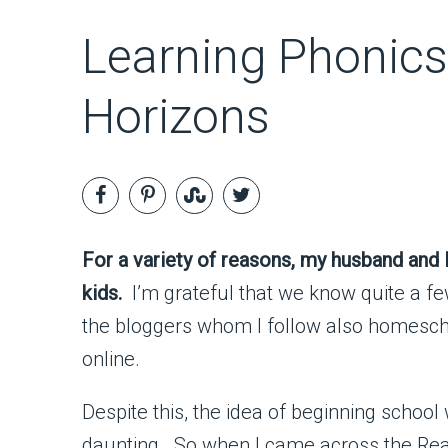
Learning Phonics
Horizons
For a variety of reasons, my husband and 
kids.
I’m grateful that we know quite a f
the bloggers whom I follow also homescho
online.
Despite this, the idea of beginning school 
daunting. So when I came across the Rea