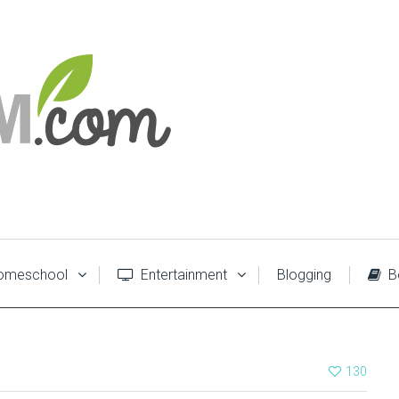
meschool
Entertainment
Blogging
B
130