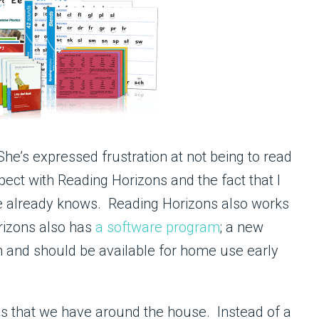
he’s expressed frustration at not being to read
pect with Reading Horizons and the fact that I
 she already knows. Reading Horizons also works
orizons also has
a software program
; a new
th and should be available for home use early
ls that we have around the house. Instead of a