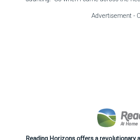
Advertisement - 
Reading Horizons offers a revolutionary 