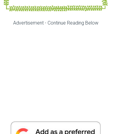
Advertisement - Continue Reading Below