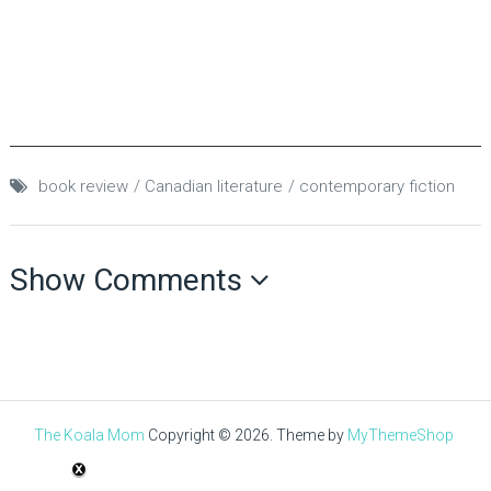
book review
Canadian literature
contemporary fiction
Show Comments
The Koala Mom
Copyright © 2026.
Theme by
MyThemeShop