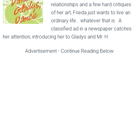
relationships and a few hard critiques
of her art, Frieda just wants to live an
ordinary life… whatever that is. A
classified ad in a newspaper catches
her attention, introducing her to Gladys and Mr. H.
Advertisement - Continue Reading Below