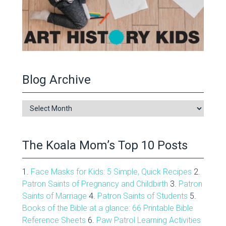
Blog Archive
Blog
Archive
The Koala Mom’s Top 10 Posts
1.
Face Masks for Kids: 5 Simple, Quick Recipes
2.
Patron Saints of Pregnancy and Childbirth
3.
Patron
Saints of Marriage
4.
Patron Saints of Students
5.
Books of the Bible at a glance: 66 Printable Bible
Reference Sheets
6.
Paw Patrol Learning Activities