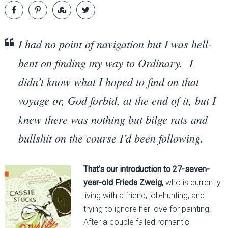
I had no point of navigation but I was hell-
bent on finding my way to Ordinary. I
didn’t know what I hoped to find on that
voyage or, God forbid, at the end of it, but I
knew there was nothing but bilge rats and
bullshit on the course I’d been following.
That’s our introduction to 27-seven-
year-old Frieda Zweig,
who is currently
living with a friend, job-hunting, and
trying to ignore her love for painting.
After a couple failed romantic