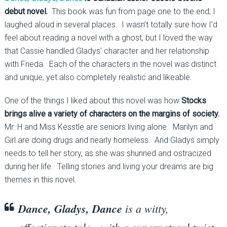
debut novel.
This book was fun from page one to the end; I
laughed aloud in several places. I wasn’t totally sure how I’d
feel about reading a novel with a ghost, but I loved the way
that Cassie handled Gladys’ character and her relationship
with Frieda. Each of the characters in the novel was distinct
and unique, yet also completely realistic and likeable.
One of the things I liked about this novel was how
Stocks
brings alive a variety of characters on the margins of society.
Mr. H and Miss Kesstle are seniors living alone. Marilyn and
Girl are doing drugs and nearly homeless. And Gladys simply
needs to tell her story, as she was shunned and ostracized
during her life. Telling stories and living your dreams are big
themes in this novel.
Dance, Gladys, Dance
is a witty,