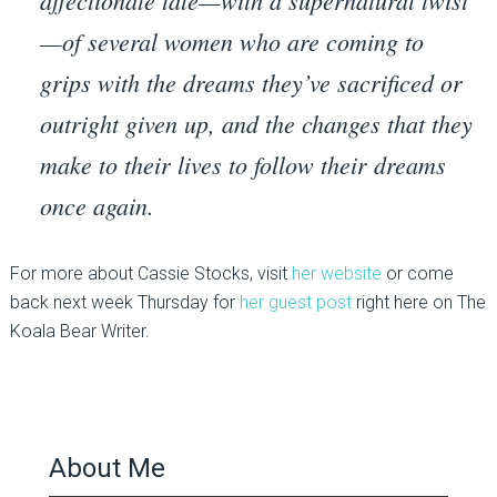
affectionate tale—with a supernatural twist
—of several women who are coming to
grips with the dreams they’ve sacrificed or
outright given up, and the changes that they
make to their lives to follow their dreams
once again.
For more about Cassie Stocks, visit
her website
or come
back next week Thursday for
her guest post
right here on The
Koala Bear Writer.
About Me