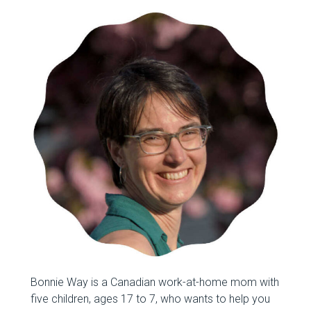
Bonnie Way is a Canadian work-at-home mom with
five children, ages 17 to 7, who wants to help you