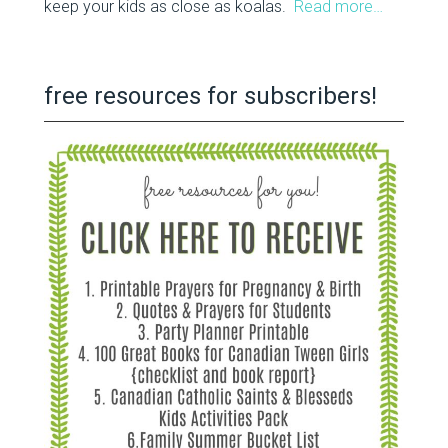
keep your kids as close as koalas.
Read more…
free resources for subscribers!