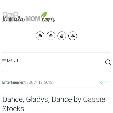
MENU
Entertainment
JULY 13, 2012
111
Dance, Gladys, Dance by Cassie
Stocks