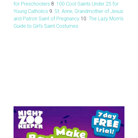
for Preschoolers
8.
100 Cool Saints Under 25 for
Young Catholics
9.
St. Anne, Grandmother of Jesus
and Patron Saint of Pregnancy
10.
The Lazy Mom's
Guide to Girl's Saint Costumes