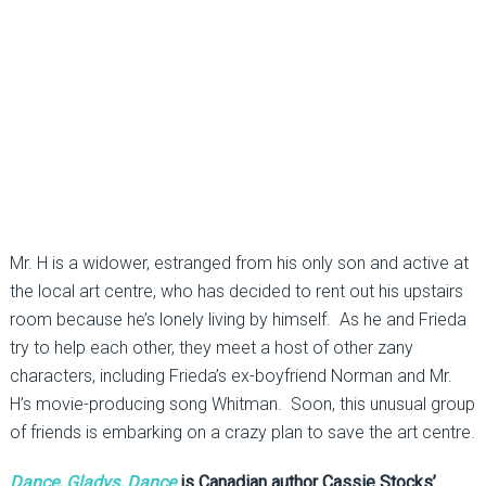
Mr. H is a widower, estranged from his only son and active at
the local art centre, who has decided to rent out his upstairs
room because he’s lonely living by himself. As he and Frieda
try to help each other, they meet a host of other zany
characters, including Frieda’s ex-boyfriend Norman and Mr.
H’s movie-producing song Whitman. Soon, this unusual group
of friends is embarking on a crazy plan to save the art centre.
Dance, Gladys, Dance
is Canadian author Cassie Stocks’