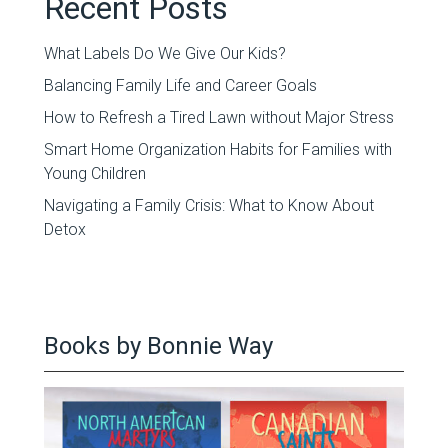
Recent Posts
What Labels Do We Give Our Kids?
Balancing Family Life and Career Goals
How to Refresh a Tired Lawn without Major Stress
Smart Home Organization Habits for Families with
Young Children
Navigating a Family Crisis: What to Know About
Detox
Books by Bonnie Way