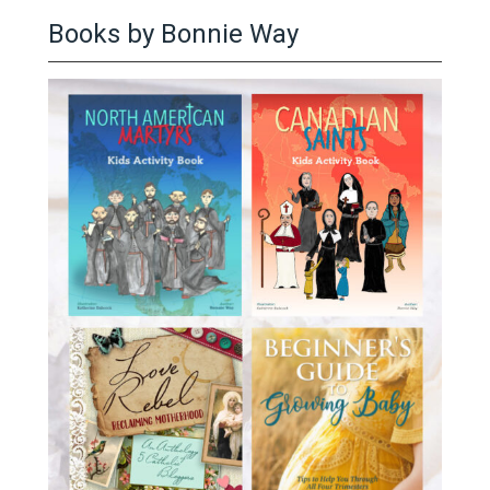
Books by Bonnie Way