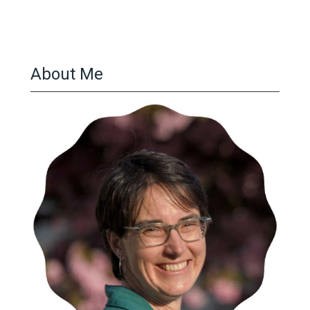
About Me