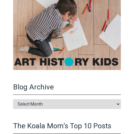
Blog Archive
Blog
Archive
The Koala Mom’s Top 10 Posts