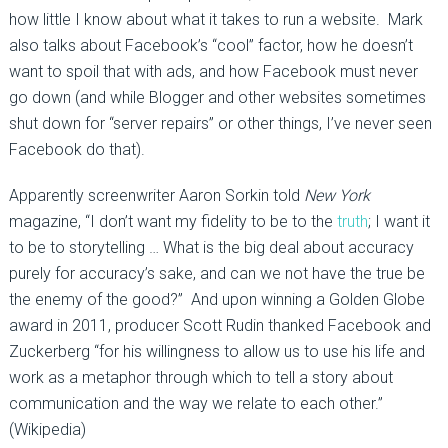
how little I know about what it takes to run a website. Mark
also talks about Facebook’s “cool” factor, how he doesn’t
want to spoil that with ads, and how Facebook must never
go down (and while Blogger and other websites sometimes
shut down for “server repairs” or other things, I’ve never seen
Facebook do that).
Apparently screenwriter Aaron Sorkin told
New York
magazine, “I don’t want my fidelity to be to the
truth
; I want it
to be to storytelling … What is the big deal about accuracy
purely for accuracy’s sake, and can we not have the true be
the enemy of the good?” And upon winning a Golden Globe
award in 2011, producer Scott Rudin thanked Facebook and
Zuckerberg “for his willingness to allow us to use his life and
work as a metaphor through which to tell a story about
communication and the way we relate to each other.”
(Wikipedia)