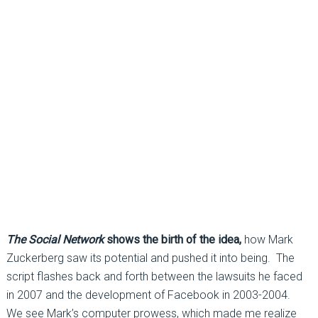
The Social Network
shows the birth of the idea,
how Mark
Zuckerberg saw its potential and pushed it into being. The
script flashes back and forth between the lawsuits he faced
in 2007 and the development of Facebook in 2003-2004.
We see Mark’s computer prowess, which made me realize