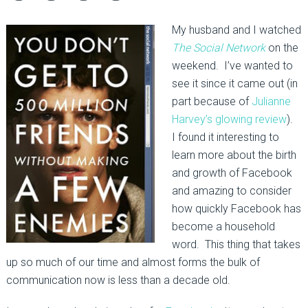
My husband and I watched
The Social Network
on the
weekend. I’ve wanted to
see it since it came out (in
part because of
Julianne
Harvey’s glowing review
).
I found it interesting to
learn more about the birth
and growth of Facebook
and amazing to consider
how quickly Facebook has
become a household
word. This thing that takes
up so much of our time and almost forms the bulk of
communication now is less than a decade old.