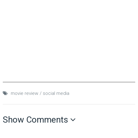
movie review
social media
Show Comments