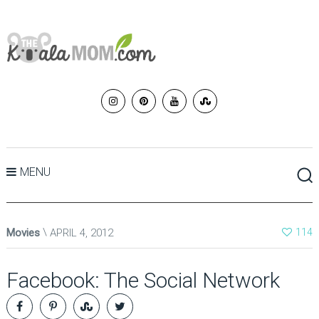
MENU
Movies
APRIL 4, 2012
114
Facebook: The Social Network