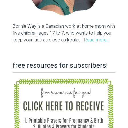
Bonnie Way is a Canadian work-at-home mom with
five children, ages 17 to 7, who wants to help you
keep your kids as close as koalas.
Read more…
free resources for subscribers!