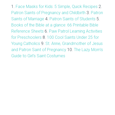
1.
Face Masks for Kids: 5 Simple, Quick Recipes
2.
Patron Saints of Pregnancy and Childbirth
3.
Patron
Saints of Marriage
4.
Patron Saints of Students
5.
Books of the Bible at a glance: 66 Printable Bible
Reference Sheets
6.
Paw Patrol Learning Activities
for Preschoolers
8.
100 Cool Saints Under 25 for
Young Catholics
9.
St. Anne, Grandmother of Jesus
and Patron Saint of Pregnancy
10.
The Lazy Mom's
Guide to Girl's Saint Costumes