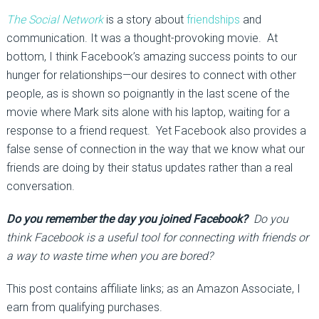
The Social Network
is a story about
friendships
and
communication. It was a thought-provoking movie. At
bottom, I think Facebook’s amazing success points to our
hunger for relationships—our desires to connect with other
people, as is shown so poignantly in the last scene of the
movie where Mark sits alone with his laptop, waiting for a
response to a friend request. Yet Facebook also provides a
false sense of connection in the way that we know what our
friends are doing by their status updates rather than a real
conversation.
Do you remember the day you joined Facebook?
Do you
think Facebook is a useful tool for connecting with friends or
a way to waste time when you are bored?
This post contains affiliate links; as an Amazon Associate, I
earn from qualifying purchases.