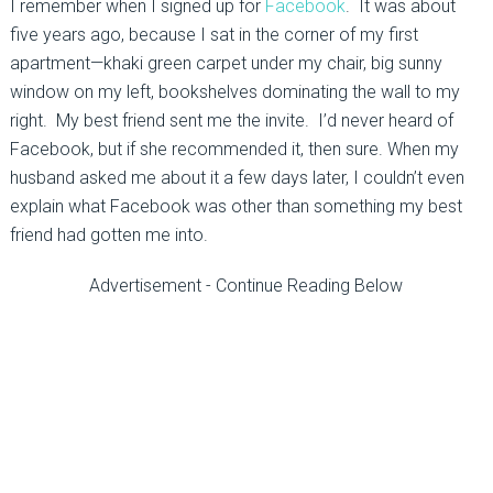
I remember when I signed up for
Facebook
. It was about
five years ago, because I sat in the corner of my first
apartment—khaki green carpet under my chair, big sunny
window on my left, bookshelves dominating the wall to my
right. My best friend sent me the invite. I’d never heard of
Facebook, but if she recommended it, then sure. When my
husband asked me about it a few days later, I couldn’t even
explain what Facebook was other than something my best
friend had gotten me into.
Advertisement - Continue Reading Below