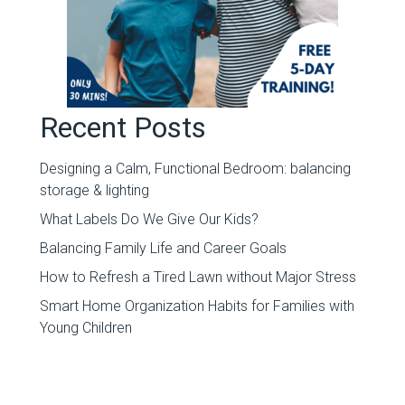
Recent Posts
Designing a Calm, Functional Bedroom: balancing
storage & lighting
What Labels Do We Give Our Kids?
Balancing Family Life and Career Goals
How to Refresh a Tired Lawn without Major Stress
Smart Home Organization Habits for Families with
Young Children