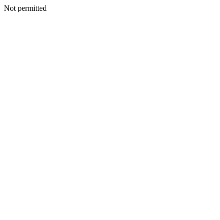
Not permitted