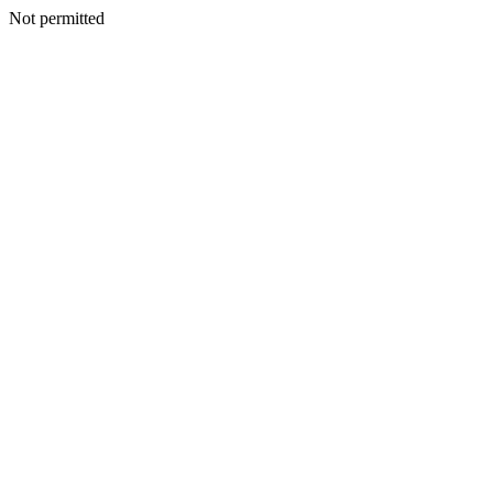
Not permitted