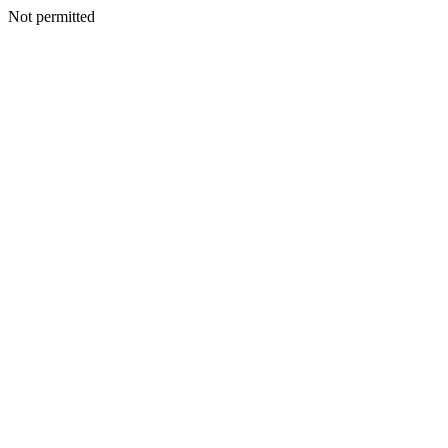
Not permitted