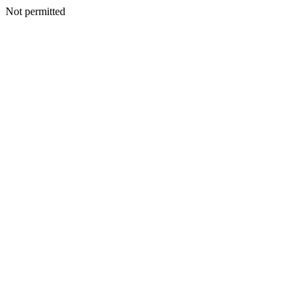
Not permitted