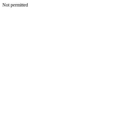
Not permitted