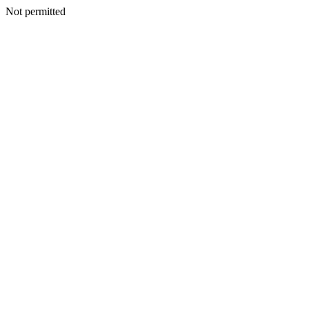
Not permitted