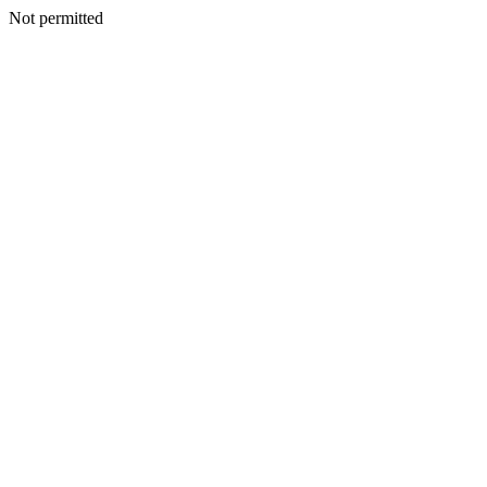
Not permitted