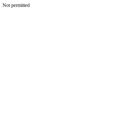
Not permitted