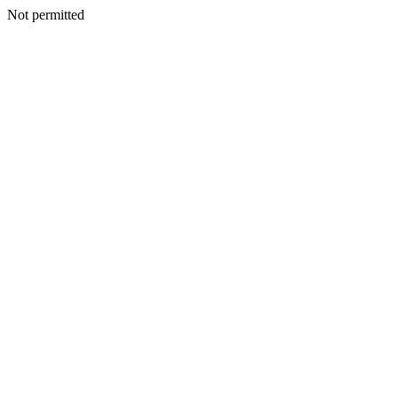
Not permitted