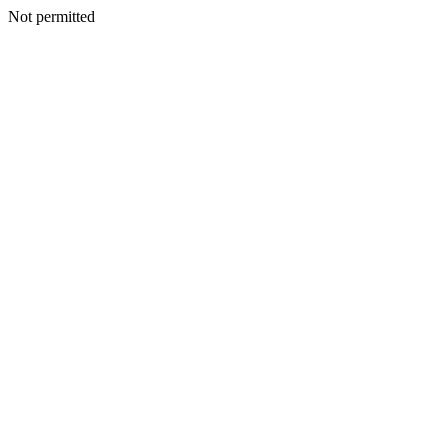
Not permitted