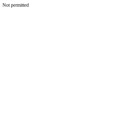
Not permitted