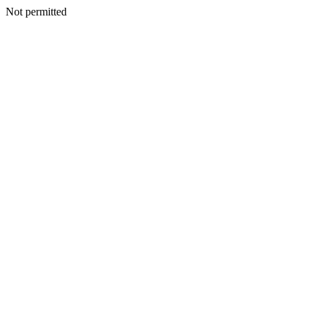
Not permitted