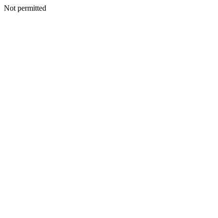
Not permitted