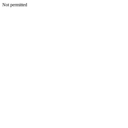
Not permitted