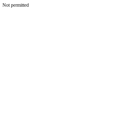
Not permitted