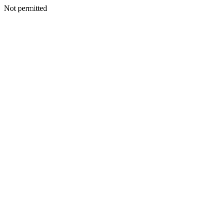
Not permitted