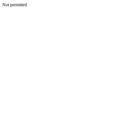
Not permitted