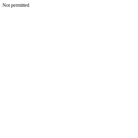
Not permitted