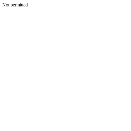
Not permitted