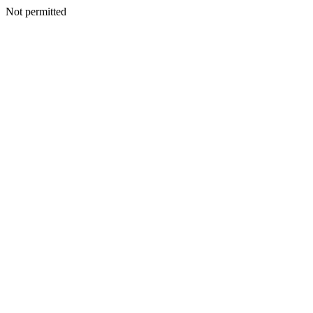
Not permitted