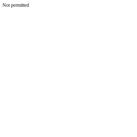
Not permitted