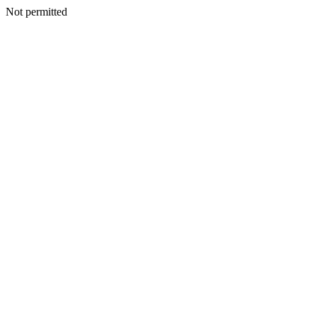
Not permitted